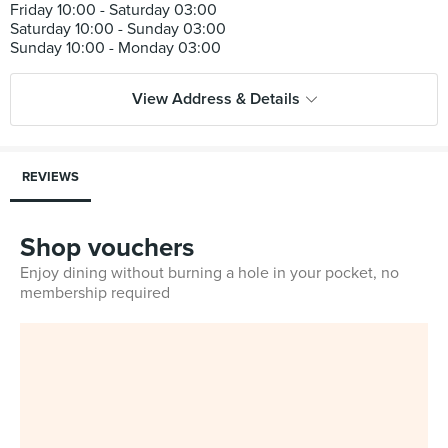
Friday 10:00 - Saturday 03:00
Saturday 10:00 - Sunday 03:00
View Address & Details
REVIEWS
Shop vouchers
Enjoy dining without burning a hole in your pocket, no
membership required