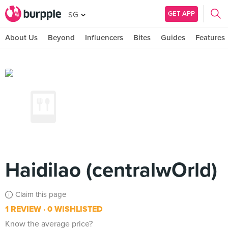
GET APP
SG
About Us
Beyond
Influencers
Bites
Guides
Features
Haidilao (centralwOrld)
Claim this page
1 REVIEW
0 WISHLISTED
Know the average price?