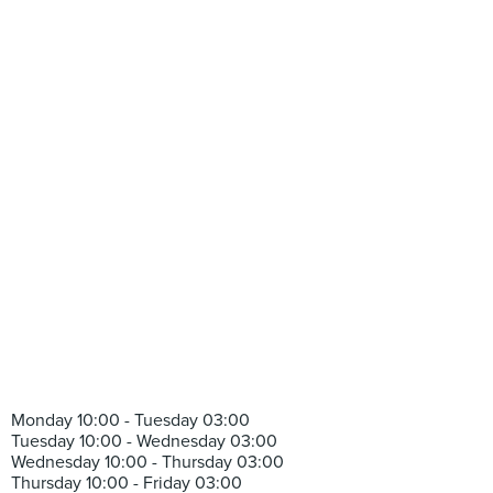
Monday 10:00 - Tuesday 03:00
Tuesday 10:00 - Wednesday 03:00
Wednesday 10:00 - Thursday 03:00
Thursday 10:00 - Friday 03:00