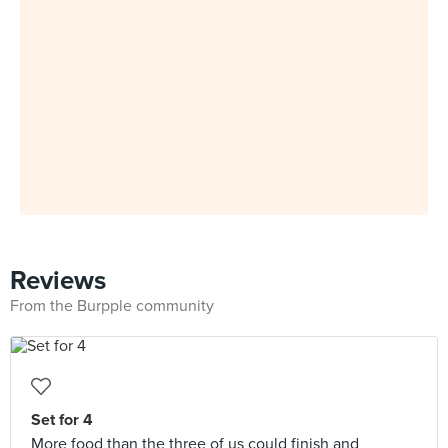
Reviews
From the Burpple community
Set for 4
More food than the three of us could finish and