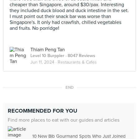
cheaper than Singapore, around $30/pax. Interesting
they included duck blood and duck intestine in the set.
I must point out their snack bar was worse than
Singapore's. It only had crawfish, chilled vegetables
and fruits. No porridge!
Thiam Peng Tan
Level 10 Burppler
· 8047 Reviews
Jun 11, 2024 ·
Restaurants & Cafes
END
RECOMMENDED FOR YOU
Find more places to eat with our guides and articles
10 New Bib Gourmand Spots Who Just Joined