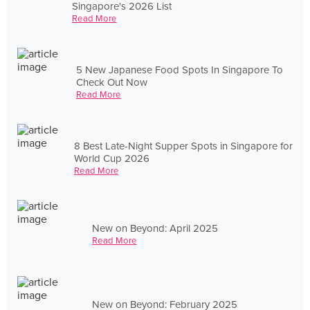
Singapore's 2026 List
Read More
5 New Japanese Food Spots In Singapore To
Check Out Now
Read More
8 Best Late-Night Supper Spots in Singapore for
World Cup 2026
Read More
New on Beyond: April 2025
Read More
New on Beyond: February 2025