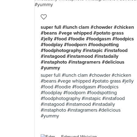
super full #lunch clam #chowder #chicken
#beans #vege whipped #potato grass
#jelly #food #foodie #foodgasm #foodpics
#foodplay #foodporn #foodspotting
#foodphotography #instapic #instafood
#instagood #instamood #instadaily
#instaphoto #instagramers #delicious
#yummy
super full #lunch clam #chowder #chicken
#beans #vege whipped #potato grass #jelly
#food #foodie #foodgasm #foodpics
#foodplay #foodporn #foodspotting
#foodphotography #instapic #instafood
#instagood #instamood #instadaily
#instaphoto #instagramers #delicious
#yummy