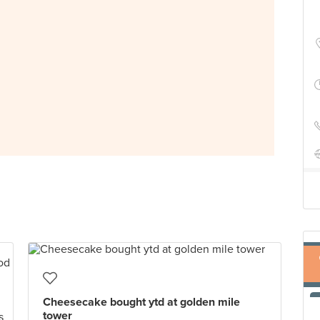
Cheesecake bought ytd at golden mile
tower