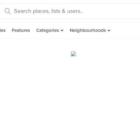
des
Features
Categories
Neighbourhoods