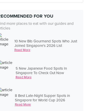
RECOMMENDED FOR YOU
ind more places to eat with our guides and
rticles
10 New Bib Gourmand Spots Who Just
Joined Singapore's 2026 List
Read More
5 New Japanese Food Spots In
Singapore To Check Out Now
Read More
8 Best Late-Night Supper Spots in
Singapore for World Cup 2026
Read More