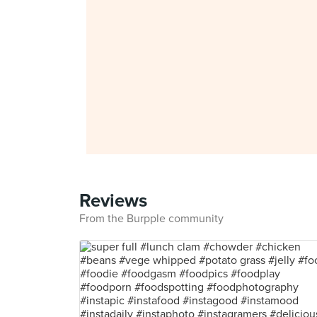
Reviews
From the Burpple community