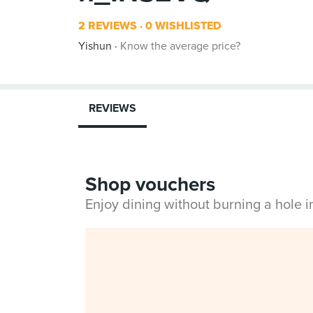
2 REVIEWS
0 WISHLISTED
Yishun
Know the average price?
REVIEWS
Shop vouchers
Enjoy dining without burning a hole 