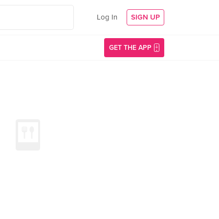
Log In
SIGN UP
GET THE APP