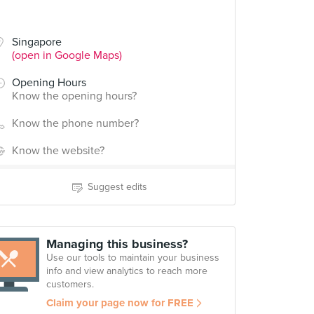
Singapore
(open in Google Maps)
Opening Hours
Know the opening hours?
Know the phone number?
Know the website?
Suggest edits
Managing this business?
Use our tools to maintain your business
info and view analytics to reach more
customers.
Claim your page now for FREE