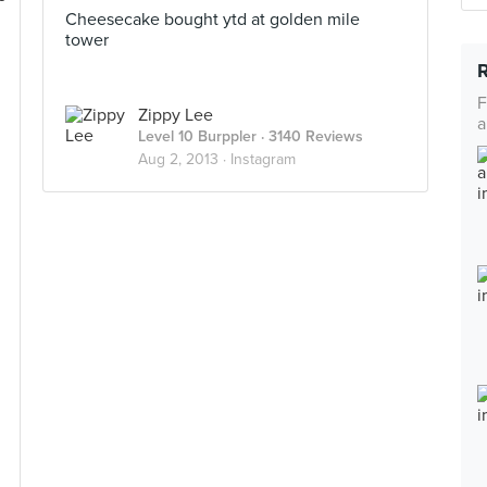
Cheesecake bought ytd at golden mile
tower
F
Zippy Lee
a
Level 10 Burppler
· 3140 Reviews
Aug 2, 2013 ·
Instagram