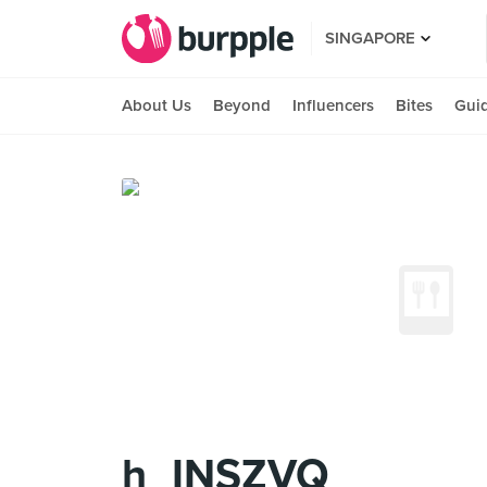
SINGAPORE
About Us
Beyond
Influencers
Bites
Gui
h_INSZVQ