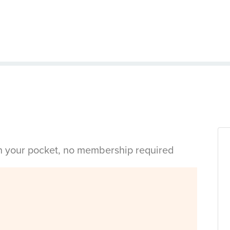
in your pocket, no membership required