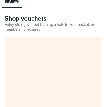
REVIEWS
Shop vouchers
Enjoy dining without burning a hole in your pocket, no
membership required