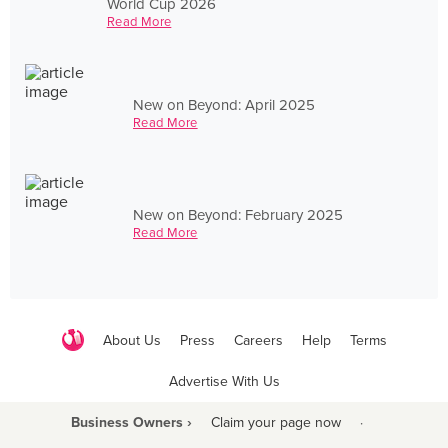
World Cup 2026
Read More
New on Beyond: April 2025
Read More
New on Beyond: February 2025
Read More
About Us
Press
Careers
Help
Terms
Advertise With Us
Business Owners ›
Claim your page now
·