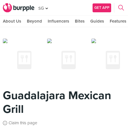
GET APP
SG
About Us
Beyond
Influencers
Bites
Guides
Features
Guadalajara Mexican
Grill
Claim this page