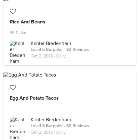
Rice And Beans
1 Like
Kahler Biedenharn
Level 5 Burppler
· 82 Reviews
Oct 2, 2012 ·
Daily
Egg And Potato Tacos
Kahler Biedenharn
Level 5 Burppler
· 82 Reviews
Oct 2, 2012 ·
Daily