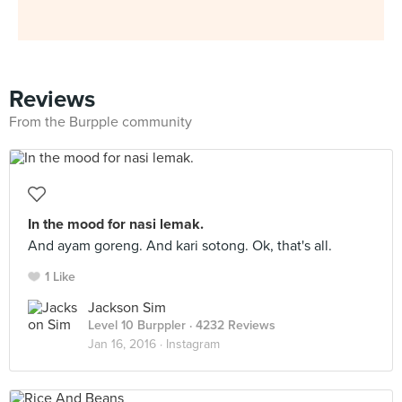
Reviews
From the Burpple community
In the mood for nasi lemak.
And ayam goreng. And kari sotong. Ok, that's all.
1 Like
Jackson Sim
Level 10 Burppler
· 4232 Reviews
Jan 16, 2016 ·
Instagram