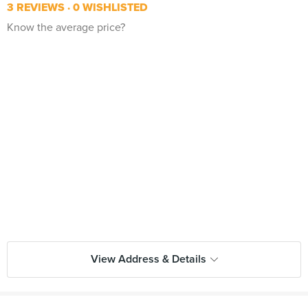
3 REVIEWS
0 WISHLISTED
Know the average price?
View Address & Details