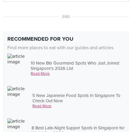
END
RECOMMENDED FOR YOU
Find more places to eat with our guides and articles
10 New Bib Gourmand Spots Who Just Joined
Singapore's 2026 List
Read More
5 New Japanese Food Spots In Singapore To
Check Out Now
Read More
8 Best Late-Night Supper Spots in Singapore for