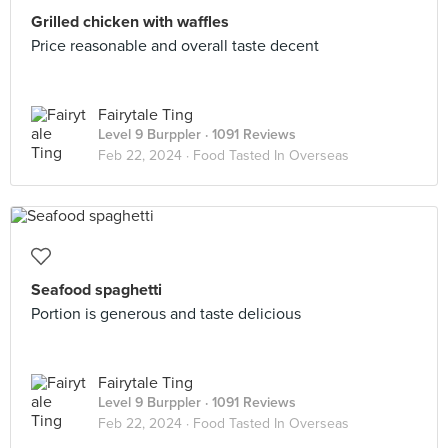
Grilled chicken with waffles
Price reasonable and overall taste decent
Fairytale Ting
Level 9 Burppler
· 1091 Reviews
Feb 22, 2024 ·
Food Tasted In Overseas
Seafood spaghetti
Portion is generous and taste delicious
Fairytale Ting
Level 9 Burppler
· 1091 Reviews
Feb 22, 2024 ·
Food Tasted In Overseas