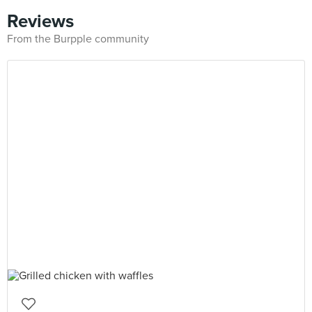
Reviews
From the Burpple community