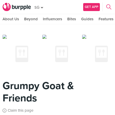
GET APP
SG
About Us
Beyond
Influencers
Bites
Guides
Features
Grumpy Goat &
Friends
Claim this page