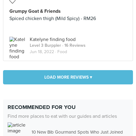
Grumpy Goat & Friends
Spiced chicken thigh (Mild Spicy) - RM26
Katelyne finding food
Level 3 Burppler
· 16 Reviews
Jun 18, 2022 ·
Food
LOAD MORE REVIEWS ▾
RECOMMENDED FOR YOU
Find more places to eat with our guides and articles
10 New Bib Gourmand Spots Who Just Joined