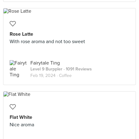
Rose Latte
With rose aroma and not too sweet
Fairytale Ting
Level 9 Burppler
· 1091 Reviews
Feb 19, 2024 ·
Coffee
Flat White
Nice aroma