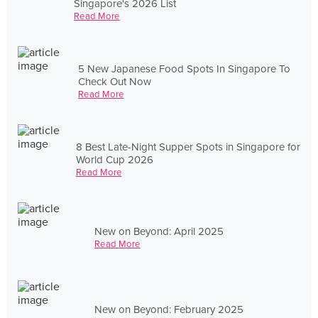
Singapore's 2026 List
Read More
5 New Japanese Food Spots In Singapore To
Check Out Now
Read More
8 Best Late-Night Supper Spots in Singapore for
World Cup 2026
Read More
New on Beyond: April 2025
Read More
New on Beyond: February 2025