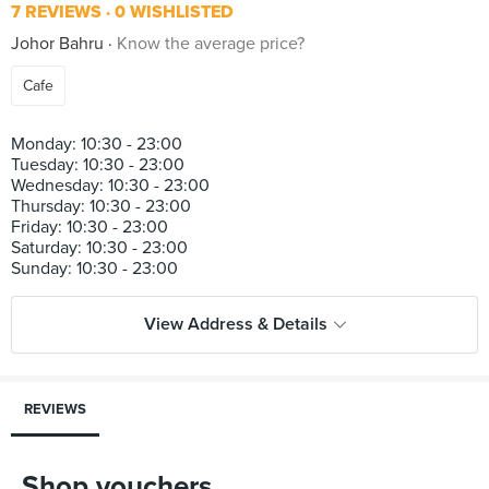
7 REVIEWS
0 WISHLISTED
Johor Bahru
Know the average price?
Cafe
Monday: 10:30 - 23:00
Tuesday: 10:30 - 23:00
Wednesday: 10:30 - 23:00
Thursday: 10:30 - 23:00
Friday: 10:30 - 23:00
Saturday: 10:30 - 23:00
View Address & Details
REVIEWS
Shop vouchers