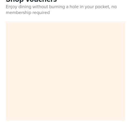
Enjoy dining without burning a hole in your pocket, no
membership required