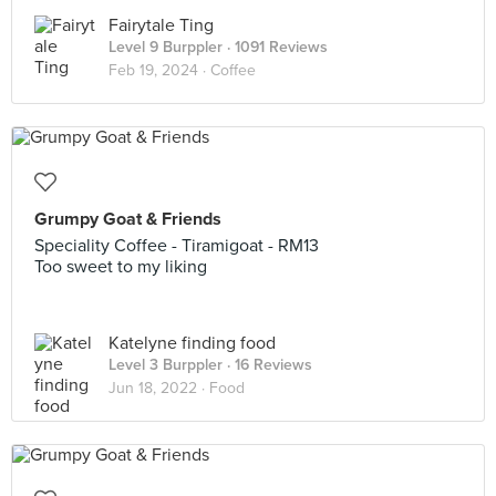
Fairytale Ting
Level 9 Burppler
· 1091 Reviews
Feb 19, 2024 ·
Coffee
Grumpy Goat & Friends
Speciality Coffee - Tiramigoat - RM13
Too sweet to my liking
Katelyne finding food
Level 3 Burppler
· 16 Reviews
Jun 18, 2022 ·
Food