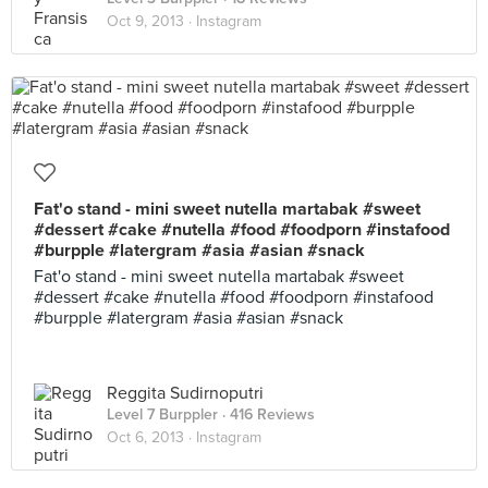
Oct 9, 2013 ·
Instagram
Fat'o stand - mini sweet nutella martabak #sweet
#dessert #cake #nutella #food #foodporn #instafood
#burpple #latergram #asia #asian #snack
Fat'o stand - mini sweet nutella martabak #sweet
#dessert #cake #nutella #food #foodporn #instafood
#burpple #latergram #asia #asian #snack
Reggita Sudirnoputri
Level 7 Burppler
· 416 Reviews
Oct 6, 2013 ·
Instagram