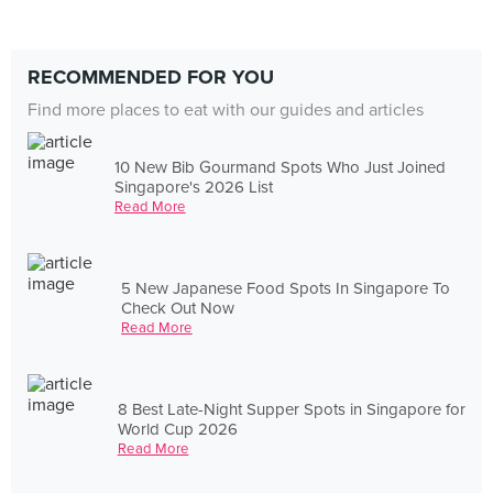
RECOMMENDED FOR YOU
Find more places to eat with our guides and articles
10 New Bib Gourmand Spots Who Just Joined
Singapore's 2026 List
Read More
5 New Japanese Food Spots In Singapore To
Check Out Now
Read More
8 Best Late-Night Supper Spots in Singapore for
World Cup 2026
Read More