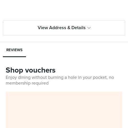
View Address & Details
REVIEWS
Shop vouchers
Enjoy dining without burning a hole in your pocket, no
membership required