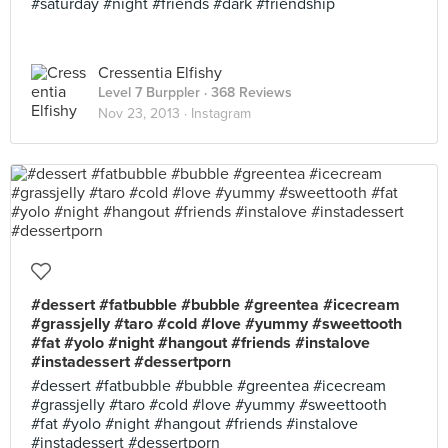
#saturday #night #friends #dark #friendship
Cressentia Elfishy
Level 7 Burppler
· 368 Reviews
Nov 23, 2013 ·
Instagram
#dessert #fatbubble #bubble #greentea #icecream
#grassjelly #taro #cold #love #yummy #sweettooth
#fat #yolo #night #hangout #friends #instalove
#instadessert #dessertporn
#dessert #fatbubble #bubble #greentea #icecream
#grassjelly #taro #cold #love #yummy #sweettooth
#fat #yolo #night #hangout #friends #instalove
#instadessert #dessertporn