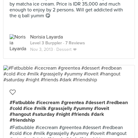
by matcha ice cream. Price is IDR 35,000 and much
enough to enjoy by 2 persons. Will get addicted with
the q ball yumm 😋
Norisia Layarda
Level 3 Burppler
· 7 Reviews
Nov 3, 2013 ·
Dessert 💋
#Fatbubble #icecream #greentea #dessert #redbean
#cold #ice #milk #grassjelly #yummy #loveit
#hangout #saturday #night #friends #dark
#friendship
#Fatbubble #icecream #greentea #dessert #redbean
#cold #ice #milk #grassjelly #yummy #loveit #hangout