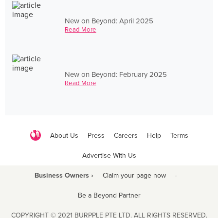
New on Beyond: April 2025
Read More
New on Beyond: February 2025
Read More
About Us
Press
Careers
Help
Terms
Advertise With Us
Business Owners ›
Claim your page now
·
Be a Beyond Partner
COPYRIGHT © 2021 BURPPLE PTE LTD. ALL RIGHTS RESERVED.