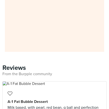
Reviews
From the Burpple community
A-1 Fat Bubble Dessert
Milk based, with pearl, red bean, q ball and perfection