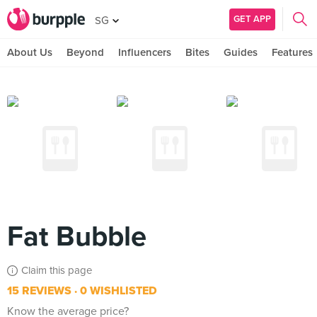
GET APP
SG
About Us
Beyond
Influencers
Bites
Guides
Features
Fat Bubble
Claim this page
15 REVIEWS
0 WISHLISTED
Know the average price?