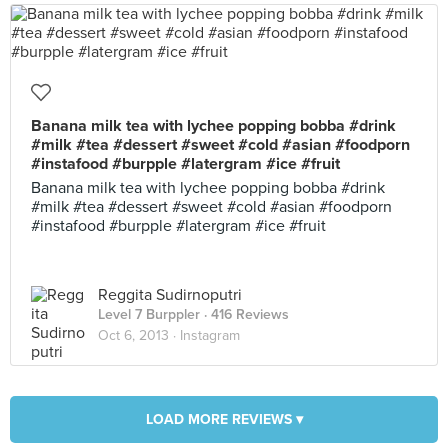
Banana milk tea with lychee popping bobba #drink
#milk #tea #dessert #sweet #cold #asian #foodporn
#instafood #burpple #latergram #ice #fruit
Banana milk tea with lychee popping bobba #drink
#milk #tea #dessert #sweet #cold #asian #foodporn
#instafood #burpple #latergram #ice #fruit
Reggita Sudirnoputri
Level 7 Burppler
· 416 Reviews
Oct 6, 2013 ·
Instagram
LOAD MORE REVIEWS ▾