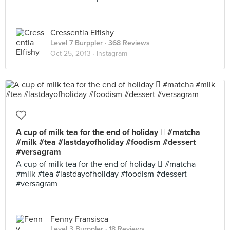
Cressentia Elfishy
Level 7 Burppler
· 368 Reviews
Oct 25, 2013 ·
Instagram
A cup of milk tea for the end of holiday  #matcha
#milk #tea #lastdayofholiday #foodism #dessert
#versagram
A cup of milk tea for the end of holiday  #matcha
#milk #tea #lastdayofholiday #foodism #dessert
#versagram
Fenny Fransisca
Level 3 Burppler
· 18 Reviews