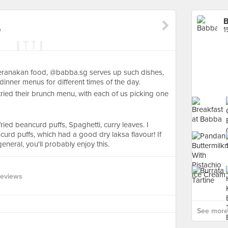
e
1
peranakan food, @babba.sg serves up such dishes,
inner menus for different times of the day.
ied their brunch menu, with each of us picking one
ried beancurd puffs, Spaghetti, curry leaves. I
ancurd puffs, which had a good dry laksa flavour! If
general, you'll probably enjoy this.
Reviews
See more 