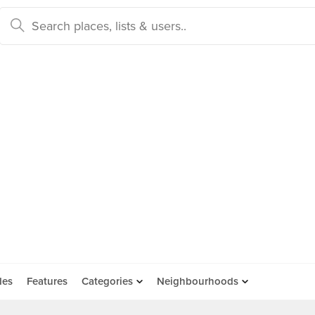
des
Features
Categories
Neighbourhoods