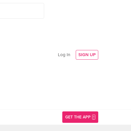
Log In
SIGN UP
GET THE APP