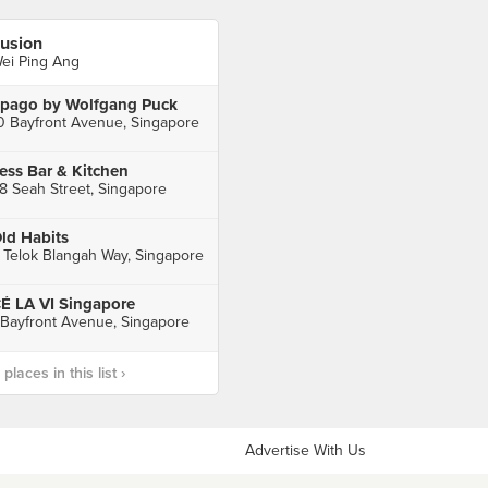
usion
ei Ping Ang
pago by Wolfgang Puck
0 Bayfront Avenue, Singapore
ess Bar & Kitchen
8 Seah Street, Singapore
ld Habits
 Telok Blangah Way, Singapore
É LA VI Singapore
 Bayfront Avenue, Singapore
laces in this list ›
Advertise With Us