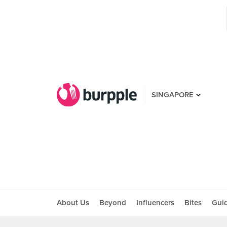
SINGAPORE
About Us
Beyond
Influencers
Bites
Gui