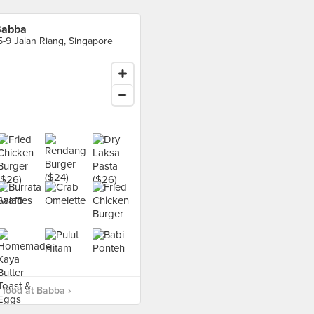
Babba
5-9 Jalan Riang, Singapore
food at Babba ›