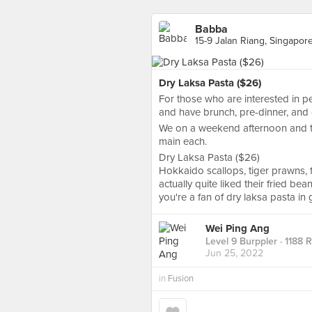
Babba
15-9 Jalan Riang, Singapor
Dry Laksa Pasta ($26)
For those who are interested in 
and have brunch, pre-dinner, and d
We on a weekend afternoon and tr
main each.
Dry Laksa Pasta ($26)
Hokkaido scallops, tiger prawns, f
actually quite liked their fried be
you're a fan of dry laksa pasta in 
Wei Ping Ang
Level 9 Burppler
· 1188 
Jun 25, 2022
in
Fusion