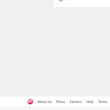
About Us
Press
Careers
Help
Terms