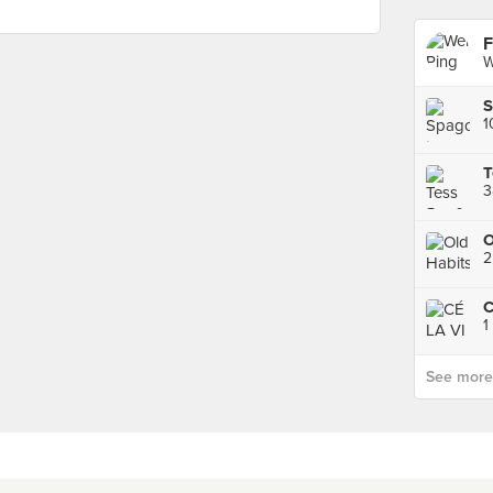
F
W
S
1
T
3
O
2
C
1
See more p