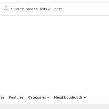
des
Features
Categories
Neighbourhoods