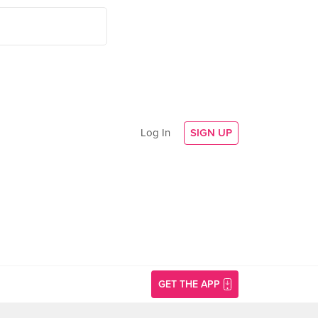
Log In
SIGN UP
GET THE APP