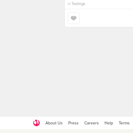
in
Tastings
About Us
Press
Careers
Help
Terms