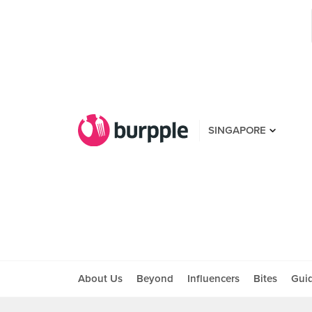
SINGAPORE
About Us
Beyond
Influencers
Bites
Gui