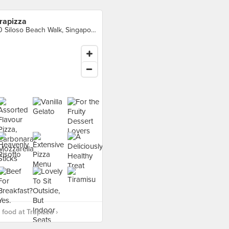
rapizza
10 Siloso Beach Walk, Singapore
food at Trapizza ›