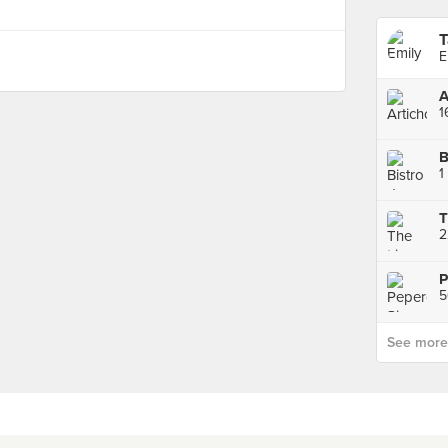
T
E
A
1
B
1
P
5
See more p