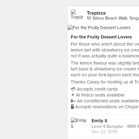
Trapizza
10 Siloso Beach Walk, Sing
For the Fruity Dessert Lovers
For those who aren't about the crea
lemon tart with strawberry ice crea
no! It was actually quite a balance
The lemon flavour was slightly tart
tart base & strawberry ice cream 
each on your fork/spoon each mou
Thanks Casey for hosting us at Tr
💳 Accepts credit cards
☀ Al fresco seats available
🌬 Air-conditioned seats available
🖥 Accepts reservations on Chope
Emily S
Level 9 Burppler
· 1889 
Dec 22, 2019