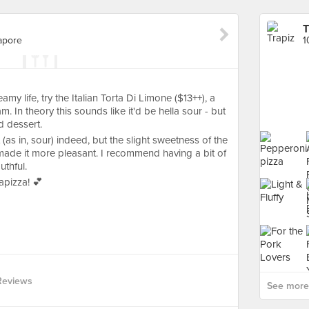
T
apore
my life, try the Italian Torta Di Limone ($13++), a
m. In theory this sounds like it'd be hella sour - but
d dessert.
 (as in, sour) indeed, but the slight sweetness of the
made it more pleasant. I recommend having a bit of
thful.
apizza! 💕
Reviews
See more 