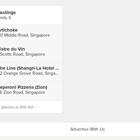
astings
mily S
rtichoke
61 Middle Road, Singapore
istro du Vin
 Scotts Road, Singapore
The Line (Shangri-La Hotel Singapore)
22 Orange Grove Road, Singapore
eperoni Pizzeria (Zion)
6 Zion Road, Singapore
laces in this list ›
Advertise With Us