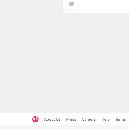
About Us
Press
Careers
Help
Terms