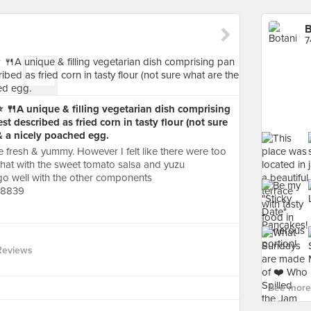
B
7
 ⭐️ 🍴A unique & filling vegetarian dish comprising
est described as fried corn in tasty flour (not sure
& a nicely poached egg.
resh & yummy. However I felt like there were too
hat with the sweet tomato salsa and yuzu
y go well with the other components
88839
Reviews
See more 