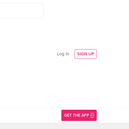
Log In
SIGN UP
GET THE APP