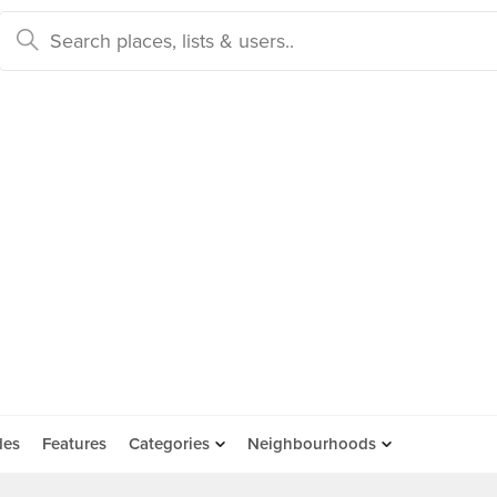
des
Features
Categories
Neighbourhoods