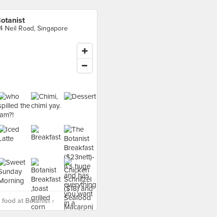
otanist
4 Neil Road, Singapore
food at Botanist ›