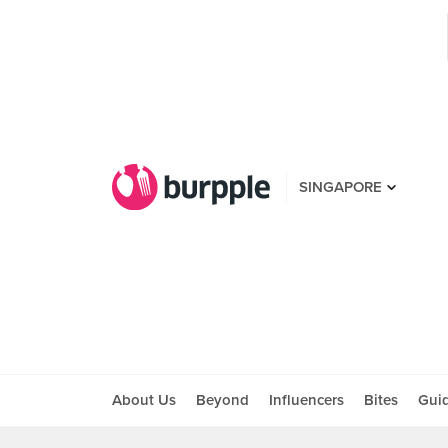
SINGAPORE
About Us
Beyond
Influencers
Bites
Gui