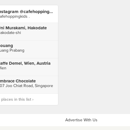
Instagram @cafehoppingkids
afehoppingkids .
ni Murakami, Hakodate
akodate-shi
ouang
uang Prabang
affe Demel, Wien, Austria
ien
mbrace Chocolate
07 Joo Chiat Road, Singapore
laces in this list ›
Advertise With Us