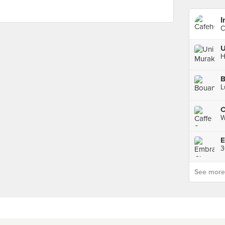
C
U
H
B
L
C
W
E
3
See more p