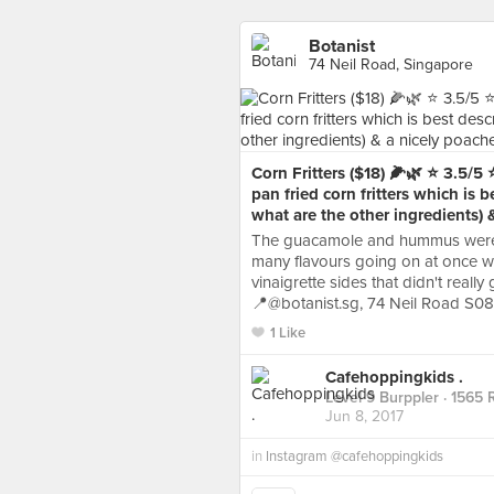
Botanist
74 Neil Road, Singapore
Corn Fritters ($18) 🌽🌿 ⭐️ 3.5/5
pan fried corn fritters which is b
what are the other ingredients) 
The guacamole and hummus were f
many flavours going on at once w
vinaigrette sides that didn't reall
📍@botanist.sg, 74 Neil Road S0
1 Like
Cafehoppingkids .
Level 9 Burppler
· 1565 
Jun 8, 2017
in
Instagram @cafehoppingkids