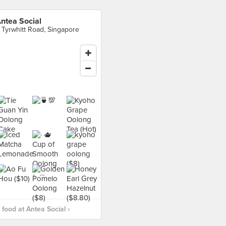
ntea Social
 Tyrwhitt Road, Singapore
food at Antea Social ›