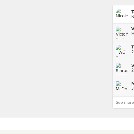
T
N
9
2
S
M
See more p