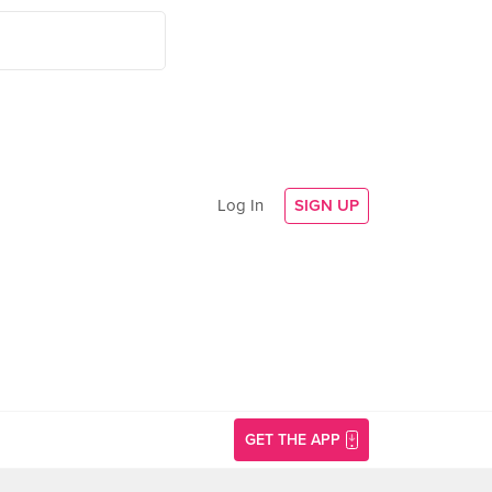
Log In
SIGN UP
GET THE APP