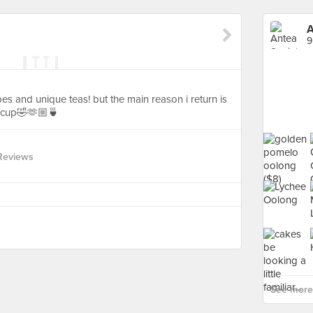
A
9
es and unique teas! but the main reason i return is
acup🤣🫶🏼🍵
Reviews
See more 