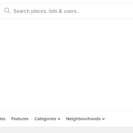
des
Features
Categories
Neighbourhoods