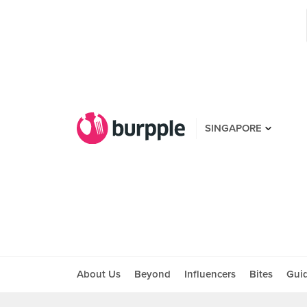
SINGAPORE
About Us
Beyond
Influencers
Bites
Gui