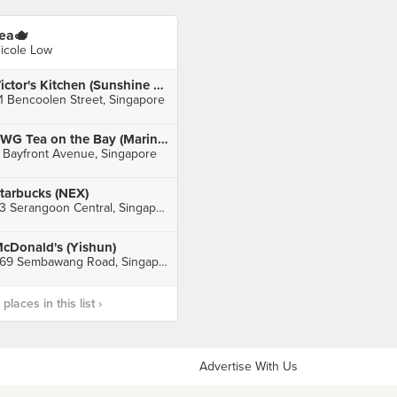
ea🫖
icole Low
Victor's Kitchen (Sunshine Plaza)
1 Bencoolen Street, Singapore
TWG Tea on the Bay (Marina Bay Sands)
 Bayfront Avenue, Singapore
tarbucks (NEX)
23 Serangoon Central, Singapore
cDonald's (Yishun)
369 Sembawang Road, Singapore
laces in this list ›
Advertise With Us