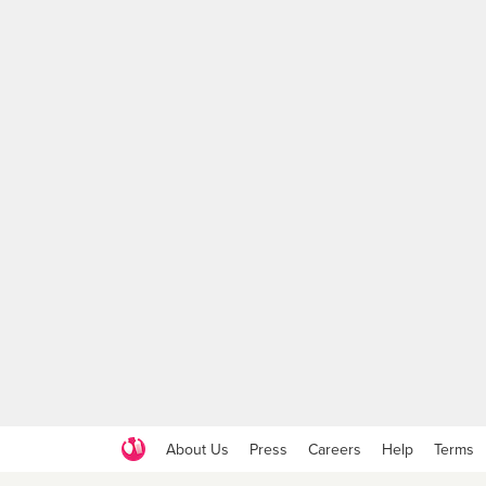
About Us
Press
Careers
Help
Terms