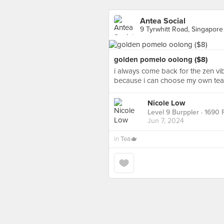
Antea Social
9 Tyrwhitt Road, Singapore
golden pomelo oolong ($8)
i always come back for the zen vib
because i can choose my own te
Nicole Low
Level 9 Burppler
· 1690 
Jun 7, 2024
in
Tea🫖