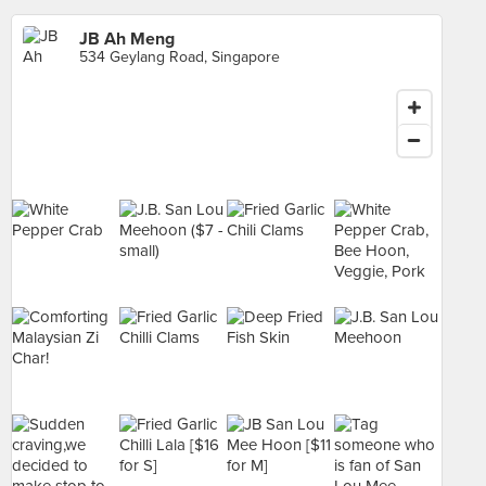
JB Ah Meng
534 Geylang Road, Singapore