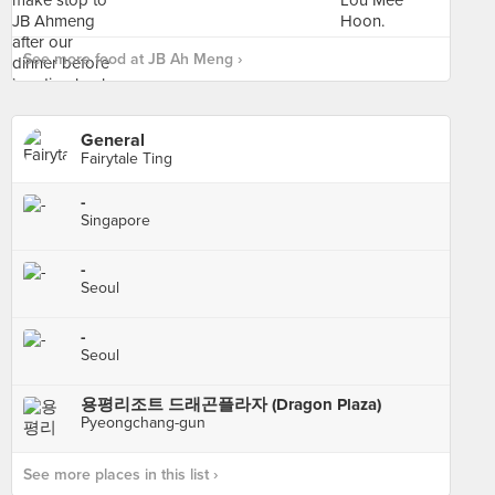
See more food at JB Ah Meng ›
General
Fairytale Ting
-
Singapore
-
Seoul
-
Seoul
용평리조트 드래곤플라자 (Dragon Plaza)
Pyeongchang-gun
See more places in this list ›