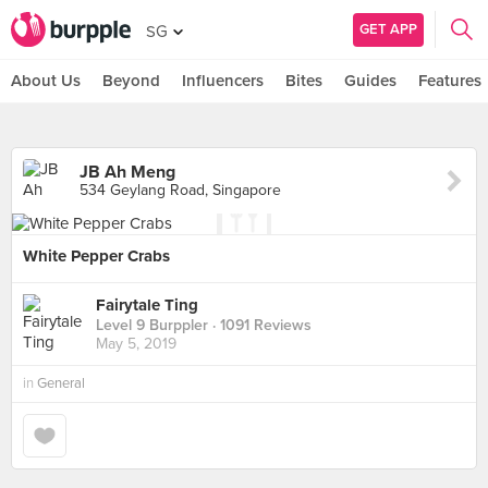
GET APP
SG
About Us
Beyond
Influencers
Bites
Guides
Features
JB Ah Meng
534 Geylang Road, Singapore
White Pepper Crabs
Fairytale Ting
Level 9 Burppler
· 1091 Reviews
May 5, 2019
in
General