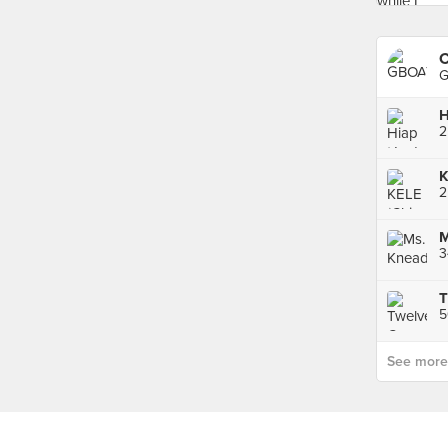
C
G
H
K
2
M
3
T
See more p