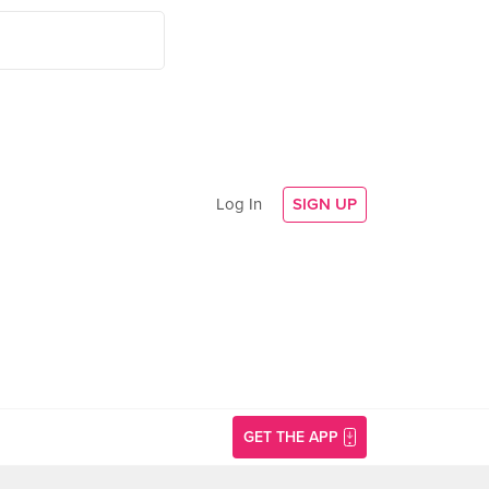
Log In
SIGN UP
GET THE APP