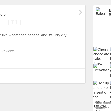
B
pore
6
more like wheat than banana, and it's very dry.
4 Reviews
See more 
Bakery ›