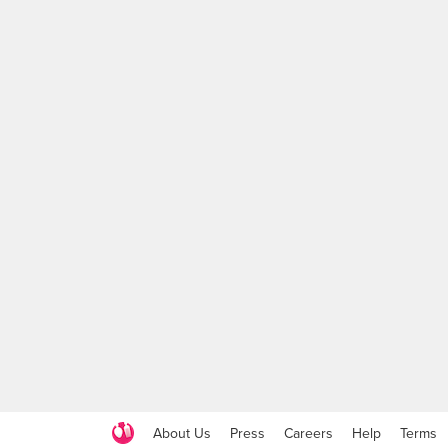
About Us
Press
Careers
Help
Terms