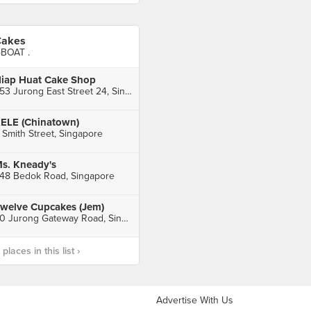
akes
BOAT .
iap Huat Cake Shop
253 Jurong East Street 24, Singapore
ELE (Chinatown)
 Smith Street, Singapore
s. Kneady's
48 Bedok Road, Singapore
welve Cupcakes (Jem)
50 Jurong Gateway Road, Singapore
laces in this list ›
Advertise With Us