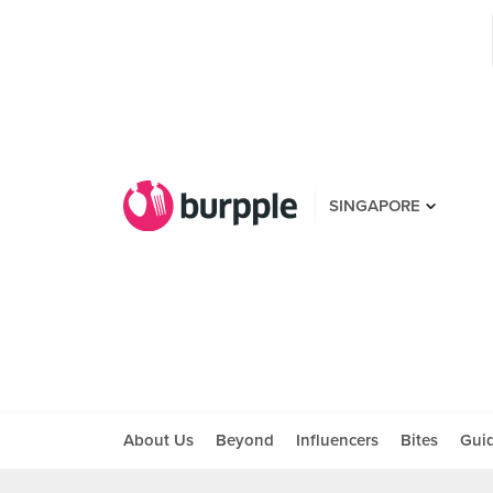
SINGAPORE
About Us
Beyond
Influencers
Bites
Gui