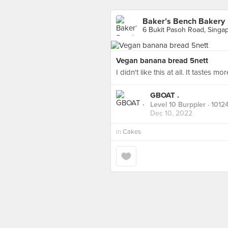
Baker’s Bench Bakery
6 Bukit Pasoh Road, Singa
Vegan banana bread 5nett
I didn't like this at all. It tastes 
GBOAT .
Level 10 Burppler
· 1012
Dec 10, 2022
in
Cakes