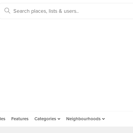
des
Features
Categories
Neighbourhoods