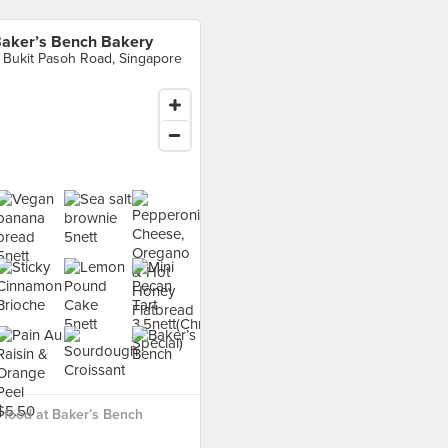
aker’s Bench Bakery
 Bukit Pasoh Road, Singapore
food at Baker’s Bench