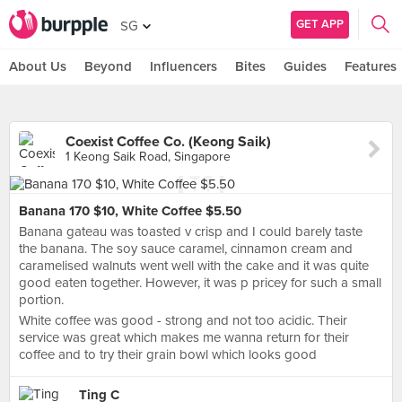
GET APP
SG
About Us
Beyond
Influencers
Bites
Guides
Features
Coexist Coffee Co. (Keong Saik)
1 Keong Saik Road, Singapore
Banana 170 $10, White Coffee $5.50
Banana gateau was toasted v crisp and I could barely taste
the banana. The soy sauce caramel, cinnamon cream and
caramelised walnuts went well with the cake and it was quite
good eaten together. However, it was p pricey for such a small
portion.
White coffee was good - strong and not too acidic. Their
service was great which makes me wanna return for their
coffee and to try their grain bowl which looks good
Ting C