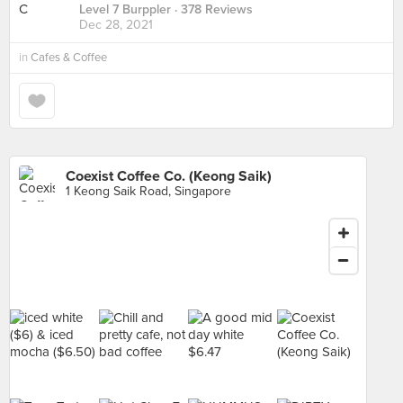
Level 7 Burppler
· 378 Reviews
Dec 28, 2021
in
Cafes & Coffee
Coexist Coffee Co. (Keong Saik)
1 Keong Saik Road, Singapore