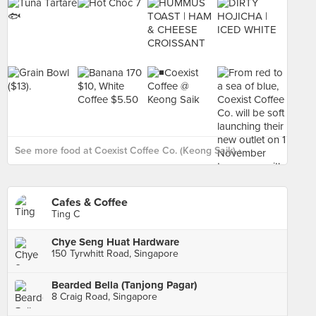
See more food at Coexist Coffee Co. (Keong Saik) ›
Cafes & Coffee
Ting C
Chye Seng Huat Hardware
150 Tyrwhitt Road, Singapore
Bearded Bella (Tanjong Pagar)
8 Craig Road, Singapore