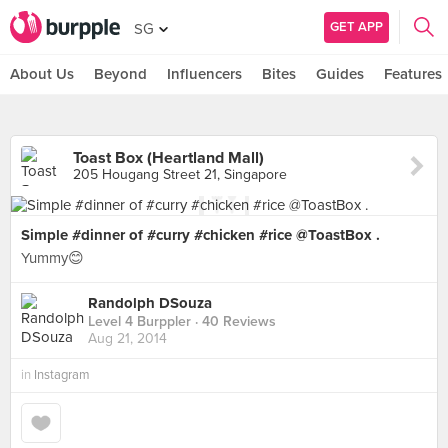
GET APP
SG
About Us
Beyond
Influencers
Bites
Guides
Features
Toast Box (Heartland Mall)
205 Hougang Street 21, Singapore
Simple #dinner of #curry #chicken #rice @ToastBox .
Yummy😊
Randolph DSouza
Level 4 Burppler
· 40 Reviews
Aug 21, 2014
in
Instagram