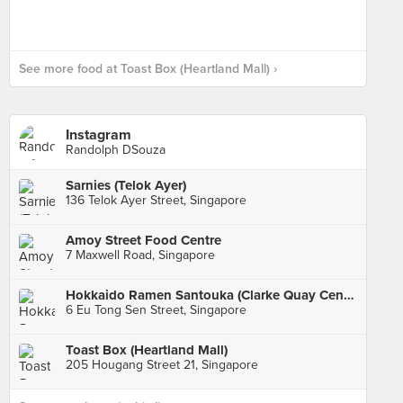
See more food at Toast Box (Heartland Mall) ›
Instagram
Randolph DSouza
Sarnies (Telok Ayer)
136 Telok Ayer Street, Singapore
Amoy Street Food Centre
7 Maxwell Road, Singapore
Hokkaido Ramen Santouka (Clarke Quay Central)
6 Eu Tong Sen Street, Singapore
Toast Box (Heartland Mall)
205 Hougang Street 21, Singapore