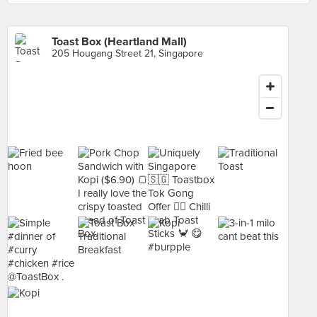
Toast Box (Heartland Mall)
205 Hougang Street 21, Singapore