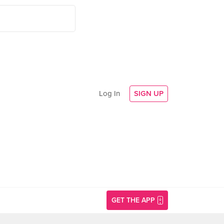
Log In
SIGN UP
GET THE APP