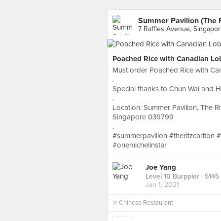
Summer Pavilion (The R
7 Raffles Avenue, Singapo
Poached Rice with Canadian Lo
Must order Poached Rice with Ca
.
Special thanks to Chun Wai and Hel
.
Location: Summer Pavilion, The Rit
Singapore 039799
.
#summerpavilion #theritzcarlton 
#onemichelinstar
Joe Yang
Level 10 Burppler
· 5145
Jan 1, 2021
in
Chinese Restaurant