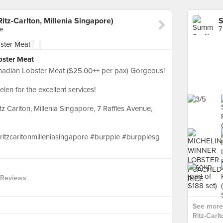
itz-Carlton, Millenia Singapore)
re
7
bster Meat
nadian Lobster Meat ($25.00++ per pax) Gorgeous!
en for the excellent services!
z Carlton, Millenia Singapore, 7 Raffles Avenue,
#ritzcarltonmilleniasingapore #burpple #burpplesg
 Reviews
See more 
Ritz-Carlt