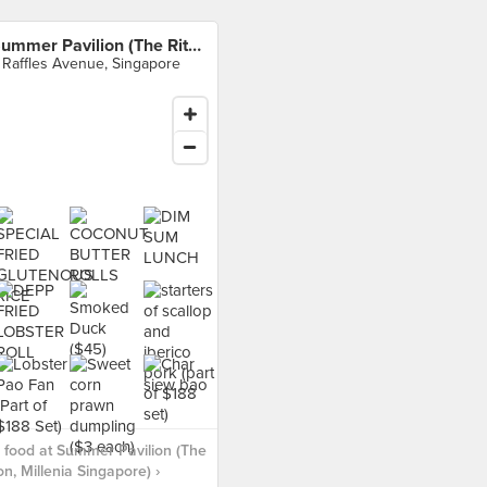
Summer Pavilion (The Ritz-Carlton, Millenia Singapore)
 Raffles Avenue, Singapore
food at Summer Pavilion (The
on, Millenia Singapore) ›