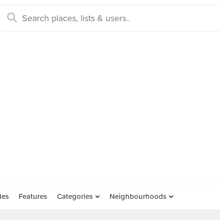
des
Features
Categories
Neighbourhoods