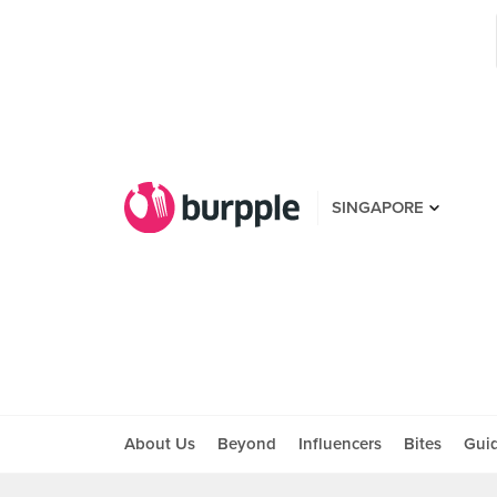
SINGAPORE
About Us
Beyond
Influencers
Bites
Gui