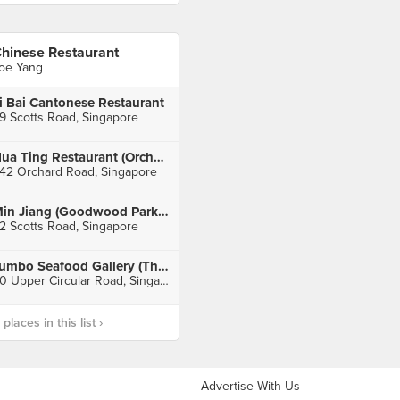
hinese Restaurant
oe Yang
i Bai Cantonese Restaurant
9 Scotts Road, Singapore
Hua Ting Restaurant (Orchard Hotel)
42 Orchard Road, Singapore
Min Jiang (Goodwood Park Hotel)
2 Scotts Road, Singapore
Jumbo Seafood Gallery (The Riverwalk)
20 Upper Circular Road, Singapore
laces in this list ›
Advertise With Us