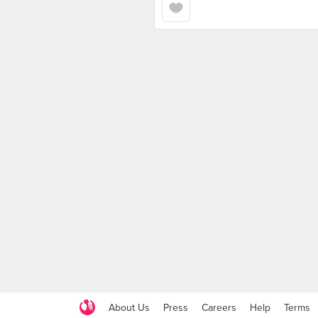
About Us
Press
Careers
Help
Terms