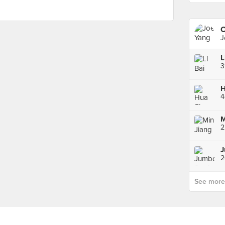
C
J
L
3
4
2
See more p