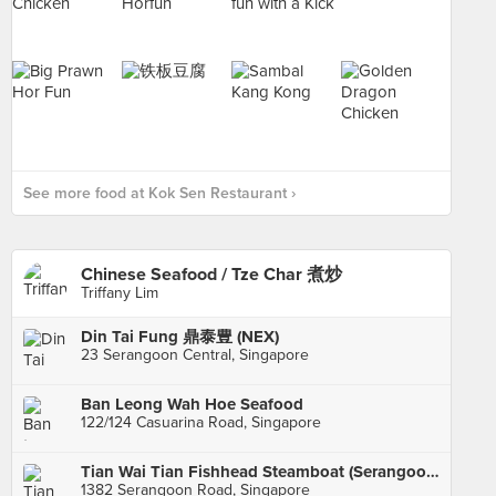
See more food at Kok Sen Restaurant ›
Chinese Seafood / Tze Char 煮炒
Triffany Lim
Din Tai Fung 鼎泰豊 (NEX)
23 Serangoon Central, Singapore
Ban Leong Wah Hoe Seafood
122/124 Casuarina Road, Singapore
Tian Wai Tian Fishhead Steamboat (Serangoon)
1382 Serangoon Road, Singapore