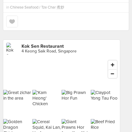
in
Chinese Seafood / Tze Char 煮炒
Kok Sen Restaurant
4 Keong Saik Road, Singapore