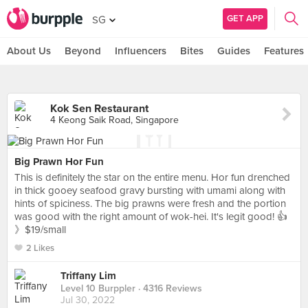
GET APP
SG
About Us
Beyond
Influencers
Bites
Guides
Features
Kok Sen Restaurant
4 Keong Saik Road, Singapore
Big Prawn Hor Fun
This is definitely the star on the entire menu. Hor fun drenched
in thick gooey seafood gravy bursting with umami along with
hints of spiciness. The big prawns were fresh and the portion
was good with the right amount of wok-hei. It's legit good! 👍
》$19/small
2 Likes
Triffany Lim
Level 10 Burppler
· 4316 Reviews
Jul 30, 2022