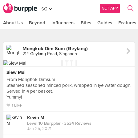
GET APP
SG
About Us
Beyond
Influencers
Bites
Guides
Features
Mongkok Dim Sum (Geylang)
214 Geylang Road, Singapore
Siew Mai
From MongKok Dimsum
Steamed seasoned minced pork, wrapped in lye water dough.
Served in 4 per basket.
Yummy!
1 Like
Kevin M
Level 10 Burppler
· 3534 Reviews
Jan 25, 2021