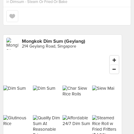
in
Dimsum - Steam Or Fried Or Bake
Mongkok Dim Sum (Geylang)
214 Geylang Road, Singapore