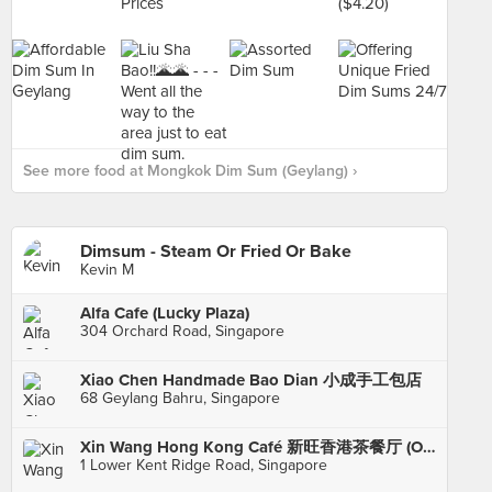
See more food at Mongkok Dim Sum (Geylang) ›
Dimsum - Steam Or Fried Or Bake
Kevin M
Alfa Cafe (Lucky Plaza)
304 Orchard Road, Singapore
Xiao Chen Handmade Bao Dian 小成手工包店
68 Geylang Bahru, Singapore
Xin Wang Hong Kong Café 新旺香港茶餐厅 (One@KentRidge)
1 Lower Kent Ridge Road, Singapore