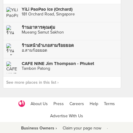
YiLi PaoPao Ice (Orchard)
181 Orchard Road, Singapore
ร้านอาหารคุณตุ่ม
Mueang Samut Sakhon
ร้านหน้าอำเภอสามร้อยยอด
อ.สามร้อยยอด
CAFE NINE Jim Thompson - Phuket
Tambon Patong
See more places in this list ›
About Us
Press
Careers
Help
Terms
Advertise With Us
Business Owners ›
Claim your page now
·