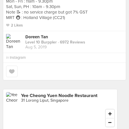
Mon - Fri : 11am - 9.30pm
Sat, Sun, PH : 10am - 9.30pm
Note 📝 : no service charge but got 7% GST
MRT 🚇 : Holland Village (CC21)
2 Likes
Doreen Tan
Level 10 Burppler
· 6972 Reviews
Aug 5, 2019
in
Instagram
Yee Cheong Yuen Noodle Restaurant
31 Lorong Liput, Singapore