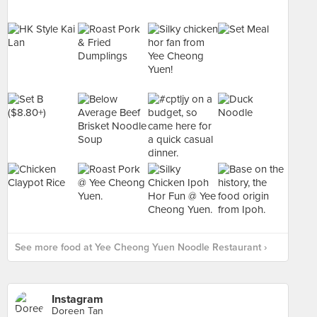
See more food at Yee Cheong Yuen Noodle Restaurant ›
Instagram
Doreen Tan