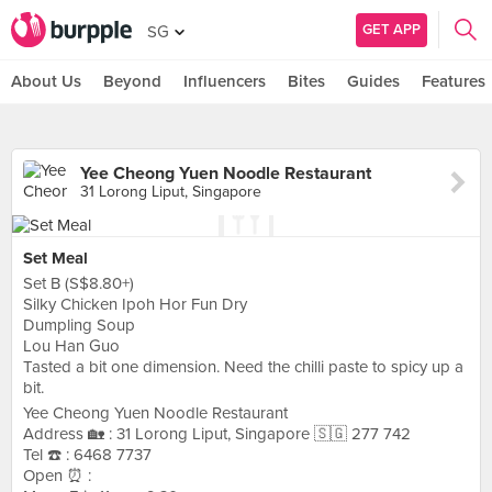
GET APP
SG
About Us
Beyond
Influencers
Bites
Guides
Features
Yee Cheong Yuen Noodle Restaurant
31 Lorong Liput, Singapore
Set Meal
Set B (S$8.80+)
Silky Chicken Ipoh Hor Fun Dry
Dumpling Soup
Lou Han Guo
Tasted a bit one dimension. Need the chilli paste to spicy up a
bit.
Yee Cheong Yuen Noodle Restaurant
Address 🏡 : 31 Lorong Liput, Singapore 🇸🇬 277 742
Tel ☎️ : 6468 7737
Open ⏰ :