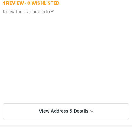
1 REVIEW
0 WISHLISTED
Know the average price?
View Address & Details