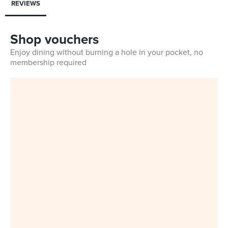
REVIEWS
Shop vouchers
Enjoy dining without burning a hole in your pocket, no
membership required