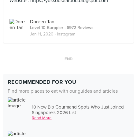
Website : https://yoksodseafood.blogspot.com
Doreen Tan
Level 10 Burppler
· 6972 Reviews
Jan 11, 2020 ·
Instagram
END
RECOMMENDED FOR YOU
Find more places to eat with our guides and articles
10 New Bib Gourmand Spots Who Just Joined
Singapore's 2026 List
Read More