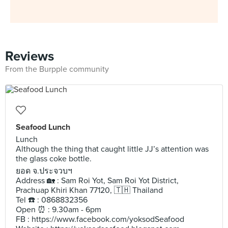
Reviews
From the Burpple community
Seafood Lunch
Lunch
Although the thing that caught little JJ’s attention was
the glass coke bottle.
ยอด จ.ประจวบฯ
Address 🏡 : Sam Roi Yot, Sam Roi Yot District,
Prachuap Khiri Khan 77120, 🇹🇭 Thailand
Tel ☎️ : 0868832356
Open ⏰ : 9.30am - 6pm
FB : https://www.facebook.com/yoksodSeafood