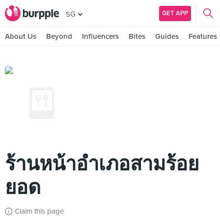
GET APP
SG
About Us
Beyond
Influencers
Bites
Guides
Features
ร้านหน้าอำเภอสามร้อย
ยอด
Claim this page