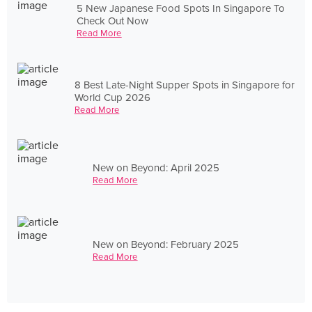
5 New Japanese Food Spots In Singapore To
Check Out Now
Read More
8 Best Late-Night Supper Spots in Singapore for
World Cup 2026
Read More
New on Beyond: April 2025
Read More
New on Beyond: February 2025
Read More