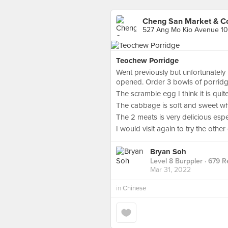
Cheng San Market & C
527 Ang Mo Kio Avenue 10
Teochew Porridge
Went previously but unfortunately
opened. Order 3 bowls of porridge
The scramble egg I think it is quit
The cabbage is soft and sweet which
The 2 meats is very delicious esp
I would visit again to try the other
Bryan Soh
Level 8 Burppler
· 679 R
Mar 31, 2022
in
Chinese