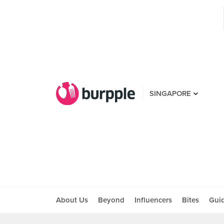
SINGAPORE
About Us
Beyond
Influencers
Bites
Gui