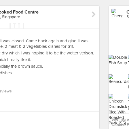
ooked Food Centre
, Singapore
 it was closed. Came back again and glad it was
, 2 meat & 2 vegetables dishes for $11.
e dry which i was hoping it to be the wetter verison.
 I really like it.
ecially the brown sauce.
 dishes
eviews
See more
Cooked F