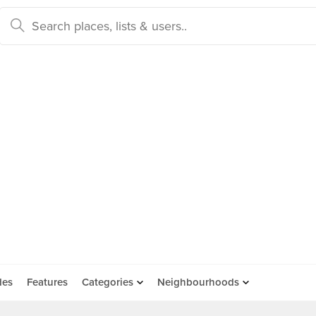
des
Features
Categories
Neighbourhoods