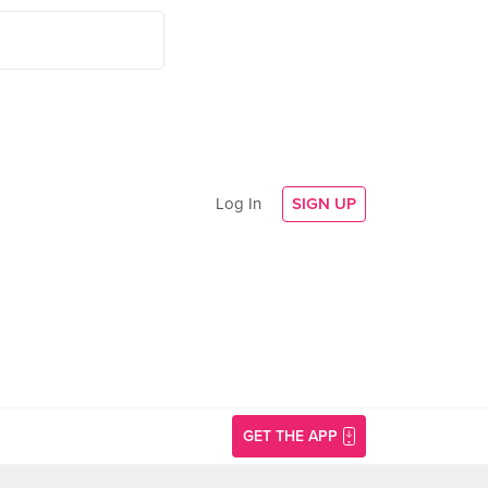
Log In
SIGN UP
GET THE APP