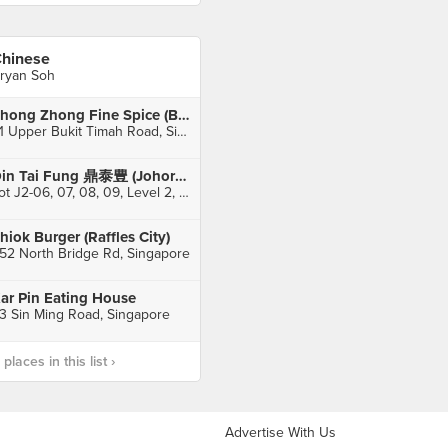
hinese
ryan Soh
Zhong Zhong Fine Spice (Bukit Timah Market)
51 Upper Bukit Timah Road, Singapore
Din Tai Fung 鼎泰豊 (Johor Bahru City Square)
Lot J2-06, 07, 08, 09, Level 2, Johor Bahru City Square, Johor Bahru
hiok Burger (Raffles City)
52 North Bridge Rd, Singapore
ar Pin Eating House
3 Sin Ming Road, Singapore
laces in this list ›
Advertise With Us