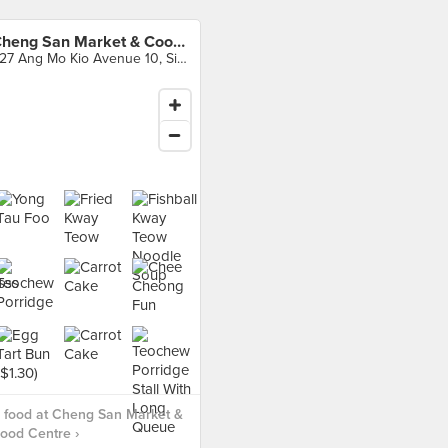
Cheng San Market & Cooked Food Centre
527 Ang Mo Kio Avenue 10, Singapore
 food at Cheng San Market &
ood Centre ›