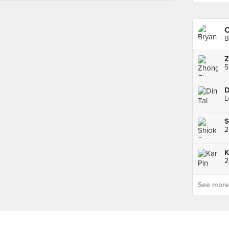
C
B
S
2
K
2
See more p