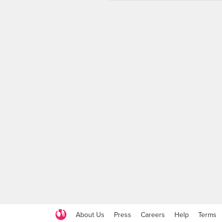
About Us
Press
Careers
Help
Terms