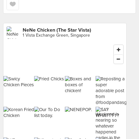
NeNe Chicken (The Star Vista)
1 Vista Exchange Green, Singapore