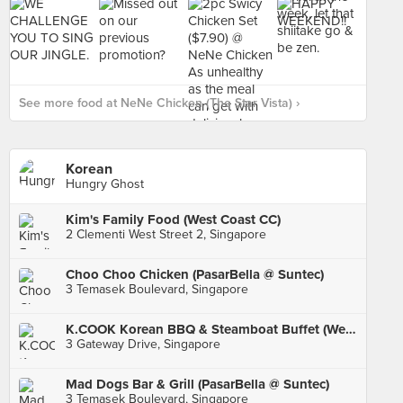
See more food at NeNe Chicken (The Star Vista) ›
Korean
Hungry Ghost
Kim's Family Food (West Coast CC)
2 Clementi West Street 2, Singapore
Choo Choo Chicken (PasarBella @ Suntec)
3 Temasek Boulevard, Singapore
K.COOK Korean BBQ & Steamboat Buffet (Westgate)
3 Gateway Drive, Singapore
Mad Dogs Bar & Grill (PasarBella @ Suntec)
3 Temasek Boulevard, Singapore