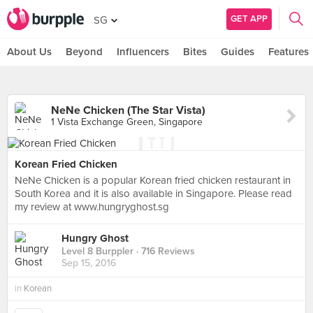
GET APP
SG
About Us
Beyond
Influencers
Bites
Guides
Features
NeNe Chicken (The Star Vista)
1 Vista Exchange Green, Singapore
Korean Fried Chicken
NeNe Chicken is a popular Korean fried chicken restaurant in
South Korea and it is also available in Singapore. Please read
my review at www.hungryghost.sg
Hungry Ghost
Level 8 Burppler
· 716 Reviews
Sep 15, 2016
in
Korean