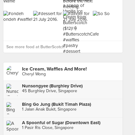
See more food at ButterScotch ›
Ice Cream, Waffles And More!
Cheryl Wong
Nunsongyee (Burghley Drive)
45 Burghley Drive, Singapore
Bing Go Jung (Bukit Timah Plaza)
1 Jalan Anak Bukit, Singapore
A Spoonful of Sugar (Downtown East)
1 Pasir Ris Close, Singapore