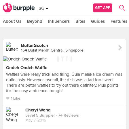
GET APP
SG
About Us
Beyond
Influencers
Bites
Guides
Features
ButterScotch
164 Bukit Merah Central, Singapore
Ondeh Ondeh Waffle
Waffles were really thick and filling! Gula melaka ice cream was
quite tasty. However, overall, the dish was a tad too sweet!
There are better waffles to try out there definitely. Plus points
for the cosy ambience though!
1 Like
Cheryl Wong
Level 5 Burppler
· 74 Reviews
May 7, 2016