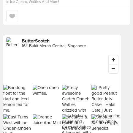
in
Ice Cream, Waffles And More!
ButterScotch
164 Bukit Merah Central, Singapore