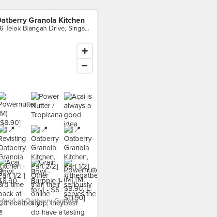
atberry Granola Kitchen
46 Telok Blangah Drive, Singapore
food at Oatberry Granola