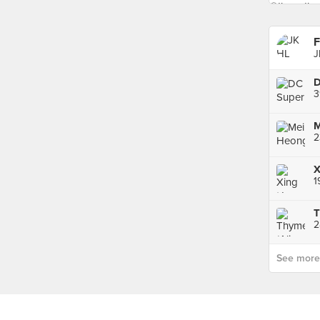
F
J
3
2
1
T
2
See more p