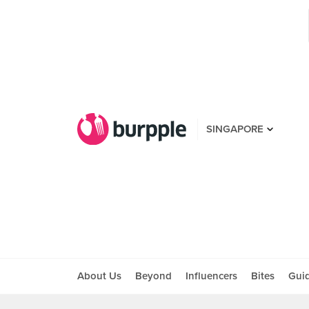
SINGAPORE
About Us
Beyond
Influencers
Bites
Gui