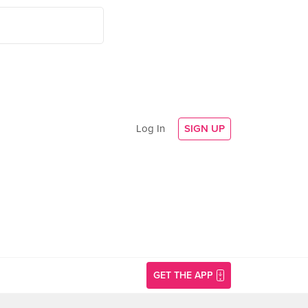
Log In
SIGN UP
GET THE APP