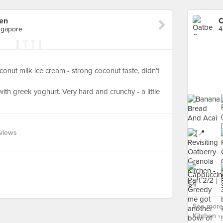
hen
O
ngapore
onut milk ice cream - strong coconut taste, didn’t
with greek yoghurt. Very hard and crunchy - a little
views
See more 
Kitchen ›