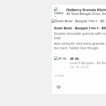
Oatberry Granola Kitc
46 Telok Blangah Drive, Si
Grain Bowl - Burpple 1-for-1 - $5
Double chocolate granola with coc
melt.
Also pictured: very berry granola 
too hard. Tasted nice though.
JK HL
Level 5 Burppler
· 63 Re
Jan 18, 2020
in
Food