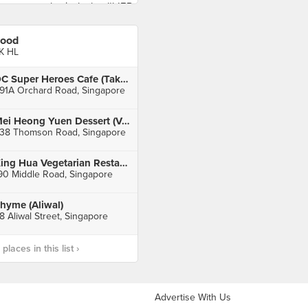
ood
K HL
DC Super Heroes Cafe (Takashimaya)
91A Orchard Road, Singapore
Mei Heong Yuen Dessert (Velocity)
38 Thomson Road, Singapore
Xing Hua Vegetarian Restaurant (Fortune Centre)
90 Middle Road, Singapore
hyme (Aliwal)
8 Aliwal Street, Singapore
laces in this list ›
Advertise With Us