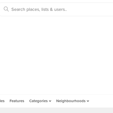
des
Features
Categories
Neighbourhoods