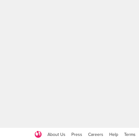
About Us
Press
Careers
Help
Terms