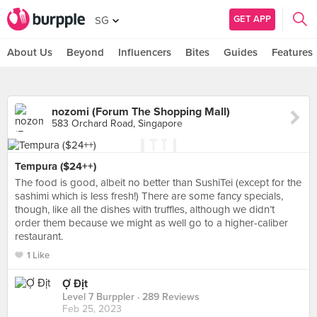
GET APP
SG
About Us
Beyond
Influencers
Bites
Guides
Features
nozomi (Forum The Shopping Mall)
583 Orchard Road, Singapore
Tempura ($24++)
The food is good, albeit no better than SushiTei (except for the
sashimi which is less fresh!) There are some fancy specials,
though, like all the dishes with truffles, although we didn’t
order them because we might as well go to a higher-caliber
restaurant.
1 Like
Ợ Địt
Level 7 Burppler
· 289 Reviews
Feb 25, 2023