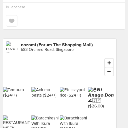
in
Japanese
nozomi (Forum The Shopping Mall)
583 Orchard Road, Singapore