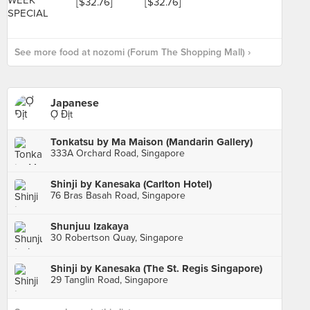
See more food at nozomi (Forum The Shopping Mall) ›
Japanese
Ợ Địt
Tonkatsu by Ma Maison (Mandarin Gallery)
333A Orchard Road, Singapore
Shinji by Kanesaka (Carlton Hotel)
76 Bras Basah Road, Singapore
Shunjuu Izakaya
30 Robertson Quay, Singapore
Shinji by Kanesaka (The St. Regis Singapore)
29 Tanglin Road, Singapore