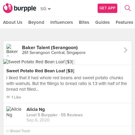
GET APP
SG
About Us
Beyond
Influencers
Bites
Guides
Features
Baker Talent (Serangoon)
261 Serangoon Central, Singapore
Sweet Potato Red Bean Loaf [$3]
I liked that it had whole red beans and sweet potato chunks
with walnuts. But the fillings to bread ratio is 1:3 with half of the
bread not filled...
1 Like
Alicia Ng
Level 5 Burppler
· 55 Reviews
Sep 6, 2020
in
Bread Trash