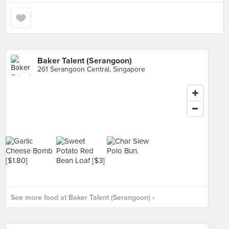
Baker Talent (Serangoon)
261 Serangoon Central, Singapore
See more food at Baker Talent (Serangoon) ›