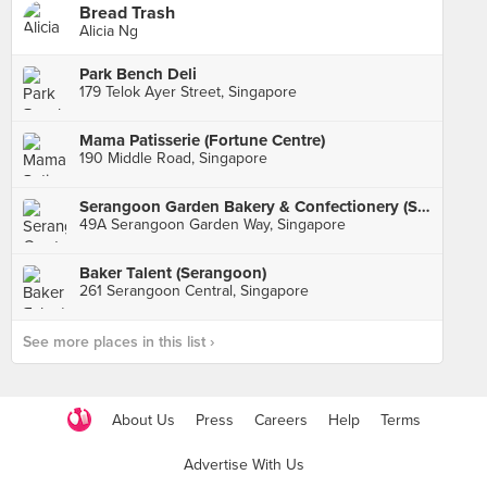
Bread Trash
Alicia Ng
Park Bench Deli
179 Telok Ayer Street, Singapore
Mama Patisserie (Fortune Centre)
190 Middle Road, Singapore
Serangoon Garden Bakery & Confectionery (Serangoon Garden Market)
49A Serangoon Garden Way, Singapore
Baker Talent (Serangoon)
261 Serangoon Central, Singapore
See more places in this list ›
About Us
Press
Careers
Help
Terms
Advertise With Us