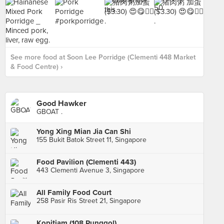
See more food at Soon Lee Porridge (Clementi 448 Market
& Food Centre) ›
Good Hawker
GBOAT .
Yong Xing Mian Jia Can Shi
155 Bukit Batok Street 11, Singapore
Food Pavilion (Clementi 443)
443 Clementi Avenue 3, Singapore
All Family Food Court
258 Pasir Ris Street 21, Singapore
Kopitiam (108 Punggol)