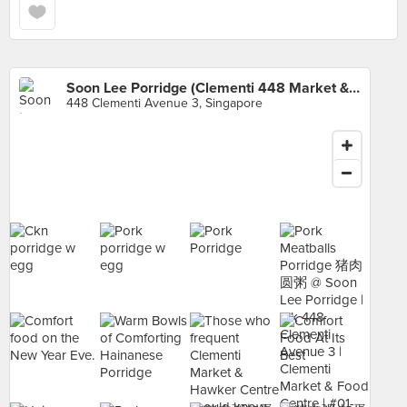
Soon Lee Porridge (Clementi 448 Market & Food Centre)
448 Clementi Avenue 3, Singapore