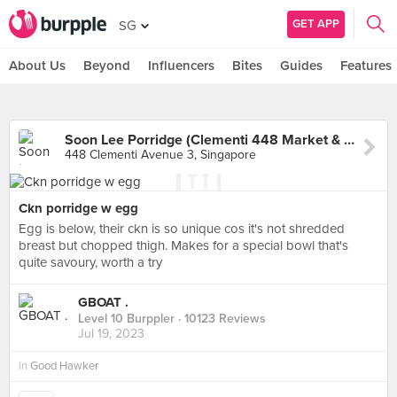
GET APP
SG
About Us
Beyond
Influencers
Bites
Guides
Features
Soon Lee Porridge (Clementi 448 Market & Food Centre)
448 Clementi Avenue 3, Singapore
Ckn porridge w egg
Egg is below, their ckn is so unique cos it's not shredded
breast but chopped thigh. Makes for a special bowl that's
quite savoury, worth a try
GBOAT .
Level 10 Burppler
· 10123 Reviews
Jul 19, 2023
in
Good Hawker