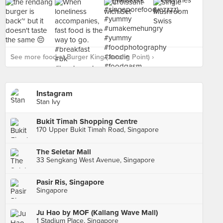
See more food at Burger King (Jurong Point) ›
Instagram
Stan Ivy
Bukit Timah Shopping Centre
170 Upper Bukit Timah Road, Singapore
The Seletar Mall
33 Sengkang West Avenue, Singapore
Pasir Ris, Singapore
Singapore
Ju Hao by MOF (Kallang Wave Mall)
1 Stadium Place, Singapore