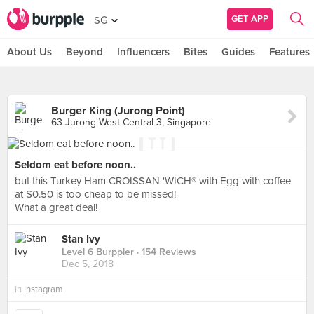
GET APP
SG
About Us
Beyond
Influencers
Bites
Guides
Features
Burger King (Jurong Point)
63 Jurong West Central 3, Singapore
Seldom eat before noon..
but this Turkey Ham CROISSAN 'WICH® with Egg with coffee
at $0.50 is too cheap to be missed!
What a great deal!
Stan Ivy
Level 6 Burppler
· 154 Reviews
Dec 5, 2018
in
Instagram