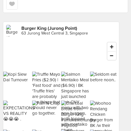
Burger King (Jurong Point)
63 Jurong West Central 3, Singapore