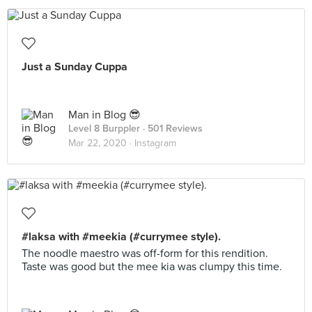
Just a Sunday Cuppa
Man in Blog 😎
Level 8 Burppler
· 501 Reviews
Mar 22, 2020 ·
Instagram
#laksa with #meekia (#currymee style).
The noodle maestro was off-form for this rendition.
Taste was good but the mee kia was clumpy this time.