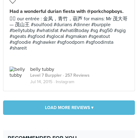
Had a wonderful durian fiesta with @porkchopboys.
👍🏻 our entrée : 金凤，青竹，葫芦 for mains: Mr 茂大哥
— 茂山王 #soulfood #durians #dinner #burpple
#bellytubby #whatisfat #whati8today #sg #sg50 #sgig
#sgeats #sgfood #sglocal #sgmakan #sgeatout
#sgfoodie #sghawker #sgfoodporn #sgfoodinsta
#shareit
belly tubby
Level 7 Burppler
· 257 Reviews
Jul 14, 2015 ·
Instagram
LOAD MORE REVIEWS ▾