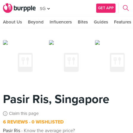
GET APP
SG
About Us
Beyond
Influencers
Bites
Guides
Features
Pasir Ris, Singapore
Claim this page
6 REVIEWS
0 WISHLISTED
Pasir Ris
Know the average price?