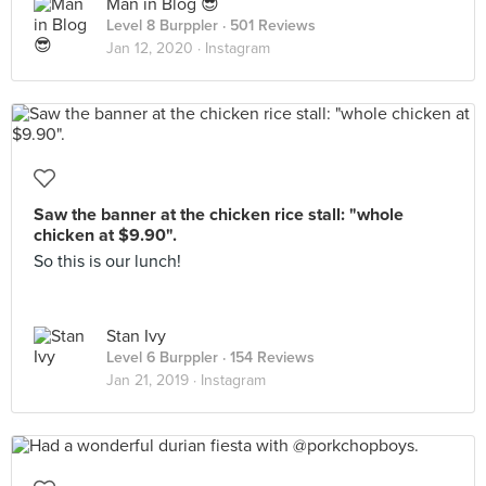
Man in Blog 😎
Level 8 Burppler
· 501 Reviews
Jan 12, 2020 ·
Instagram
Saw the banner at the chicken rice stall: "whole
chicken at $9.90".
So this is our lunch!
Stan Ivy
Level 6 Burppler
· 154 Reviews
Jan 21, 2019 ·
Instagram