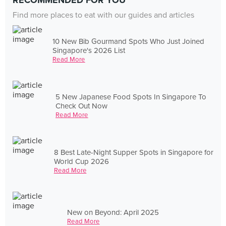
RECOMMENDED FOR YOU
Find more places to eat with our guides and articles
10 New Bib Gourmand Spots Who Just Joined
Singapore's 2026 List
Read More
5 New Japanese Food Spots In Singapore To
Check Out Now
Read More
8 Best Late-Night Supper Spots in Singapore for
World Cup 2026
Read More
New on Beyond: April 2025
Read More