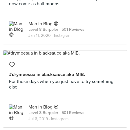
now come as half moons
Man in Blog 😎
Level 8 Burppler
· 501 Reviews
Jan 11, 2020 ·
Instagram
#drymeesua in blacksauce aka MIB.
For those days when you just have to try something
else!
Man in Blog 😎
Level 8 Burppler
· 501 Reviews
Jul 6, 2019 ·
Instagram