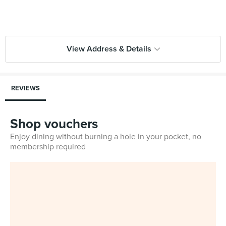
View Address & Details
REVIEWS
Shop vouchers
Enjoy dining without burning a hole in your pocket, no
membership required