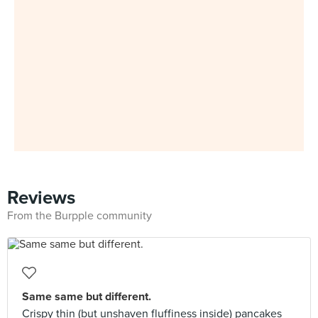
Reviews
From the Burpple community
Same same but different.
Crispy thin (but unshaven fluffiness inside) pancakes