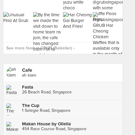
See more food at GRUB (Balestier) ›
Cafe
ah kiam
Fasta
26 Beach Road, Singapore
The Cup
1 Selegie Road, Singapore
Makan House by Ollella
454 Race Course Road, Singapore