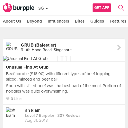
GET APP
SG
About Us
Beyond
Influencers
Bites
Guides
Features
GRUB (Balestier)
31 Ah Hood Road, Singapore
Unusual Find At Grub
Beef noodle ($16.90) with different types of beef topping -
sliced, minced and beef ball.
Soup with sliced beef was the best part of the meal. Portion of
noodles was quite overwhelming.
3 Likes
ah kiam
Level 7 Burppler
· 307 Reviews
Aug 31, 2018