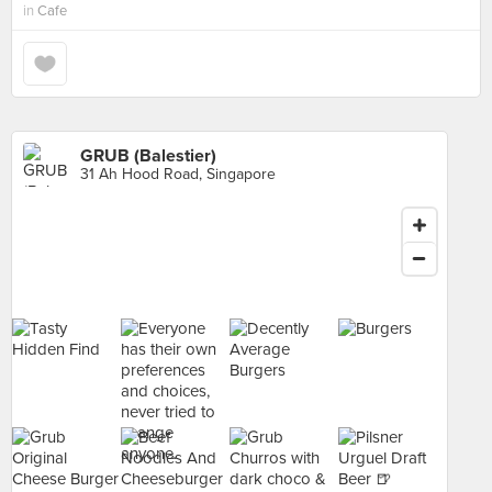
in
Cafe
GRUB (Balestier)
31 Ah Hood Road, Singapore