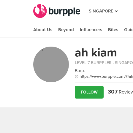
SINGAPORE
About Us
Beyond
Influencers
Bites
Gui
ah kiam
LEVEL 7 BURPPLER
· SINGAP
Burp.
https://www.burpple.com/@a
307
Revie
FOLLOW