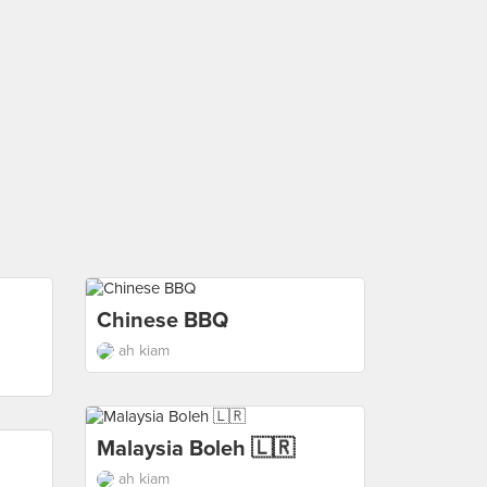
Chinese BBQ
ah kiam
Malaysia Boleh 🇱🇷
ah kiam