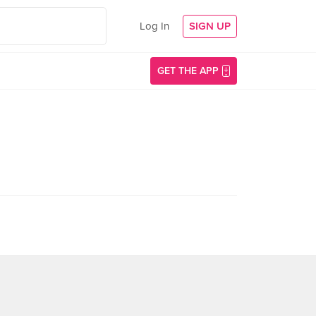
Log In
SIGN UP
GET THE APP