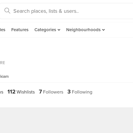
des
Features
Categories
Neighbourhoods
ORE
hkiam
112
7
3
ws
Wishlists
Followers
Following