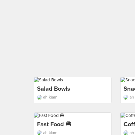
Salad Bowls
Sna
ah kiam
ah
Fast Food 🍔
Cof
ah kiam
ah