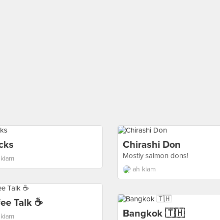
cks
Chirashi Don
Mostly salmon dons!
 kiam
ah kiam
fee Talk ☕
Bangkok 🇹🇭
 kiam