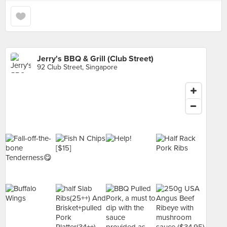
Jerry's BBQ & Grill (Club Street)
92 Club Street, Singapore