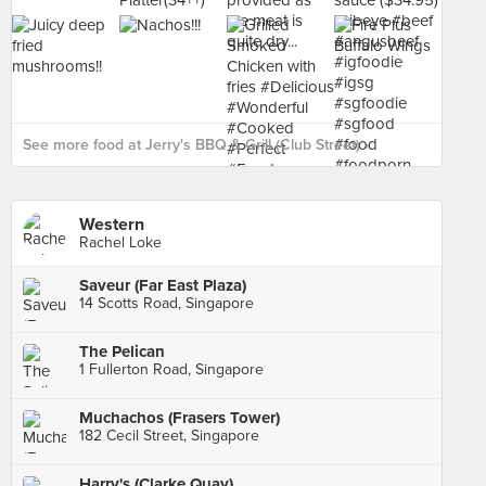
See more food at Jerry's BBQ & Grill (Club Street) ›
Western
Rachel Loke
Saveur (Far East Plaza)
14 Scotts Road, Singapore
The Pelican
1 Fullerton Road, Singapore
Muchachos (Frasers Tower)
182 Cecil Street, Singapore
Harry's (Clarke Quay)