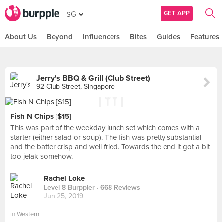
GET APP
SG
About Us
Beyond
Influencers
Bites
Guides
Features
Jerry's BBQ & Grill (Club Street)
92 Club Street, Singapore
Fish N Chips [$15]
This was part of the weekday lunch set which comes with a
starter (either salad or soup). The fish was pretty substantial
and the batter crisp and well fried. Towards the end it got a bit
too jelak somehow.
Rachel Loke
Level 8 Burppler
· 668 Reviews
Jun 25, 2019
in
Western