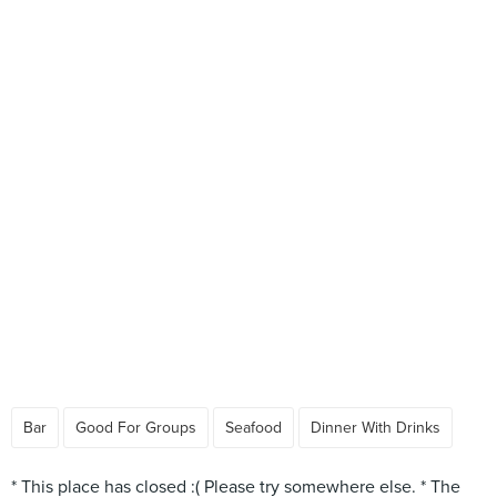
Bar
Good For Groups
Seafood
Dinner With Drinks
* This place has closed :( Please try somewhere else. * The