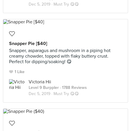
Dec 5, 2019 ·
Must Try 😋😋
Snapper Pie [$40]
Snapper, asparagus and mushroom in a piping hot
creamy chowder, topped with flaky buttery crust.
Perfect for dipping/soaking! 😋
1 Like
Victoria Hii
Level 9 Burppler
· 1788 Reviews
Dec 5, 2019 ·
Must Try 😋😋