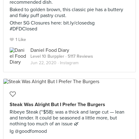
recommended dish.
Baked to golden brown, this classic pie has a buttery
and flaky puff pastry crust.
Other SG Closures here: bit.ly/closedsg
#DFDClosed
1 Like
Daniel Food Diary
Level 10 Burppler
· 5117 Reviews
Jun 22, 2020 ·
Instagram
Steak Was Alright But I Prefer The Burgers
Ribeye Steak (~$58): was a thick and large cut — lean
and tender. It could be seasoned a little more, but
nothing too much of an issue 🌿
Ig @goodfomood