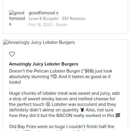
goodfomood x
Level 8 Burppler
· 557 Reviews
Feb 18, 2020 ·
Steaks
Amazingly Juicy Lobster Burgers
Doesn’t the Pelican Lobster Burger (~$68) just look
absolutely stunning ?😍 And it tastes as good as it
looks!
.
Huge chunks of lobster meat was sweet and juicy, add
a strip of sweet smoky bacon and melted cheese for
the perfect touch 😛 Lobster was succulent and they
definitely didn’t skimp on quantity 🦞 Also, not sure
how they did it but the BACON really worked in this 🥓
.
Old Bay Fries were so huge I couldn’t finish half the