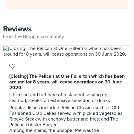
Reviews
From the Burpple community
[Closing] The Pelican at One Fullerton which has been
around for 8 years, will cease operations on 30 June
2020.
It is a surf and turf type of restaurant serving up
seafood, steaks, an extensive selection of drinks.
Popular dishes included Pelican Classics such as Old-
Fashioned Crab Cakes served with pickled vegetables;
Ribeye Steak with anchovy butter and fries; and The
Pelican Lobster Burger.
Among the mains, the Snapper Pie was the