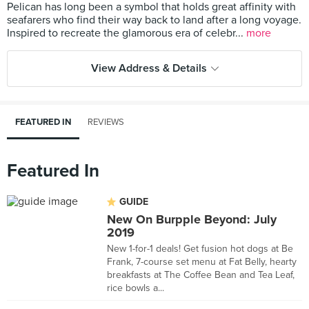
Pelican has long been a symbol that holds great affinity with
seafarers who find their way back to land after a long voyage.
Inspired to recreate the glamorous era of celebr...
more
View Address & Details
FEATURED IN
REVIEWS
Featured In
GUIDE
New On Burpple Beyond: July
2019
New 1-for-1 deals! Get fusion hot dogs at Be
Frank, 7-course set menu at Fat Belly, hearty
breakfasts at The Coffee Bean and Tea Leaf,
rice bowls a...