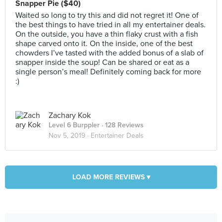
Snapper Pie ($40)
Waited so long to try this and did not regret it! One of
the best things to have tried in all my entertainer deals.
On the outside, you have a thin flaky crust with a fish
shape carved onto it. On the inside, one of the best
chowders I’ve tasted with the added bonus of a slab of
snapper inside the soup! Can be shared or eat as a
single person’s meal! Definitely coming back for more
:)
Zachary Kok
Level 6 Burppler
· 128 Reviews
Nov 5, 2019 ·
Entertainer Deals
LOAD MORE REVIEWS ▾