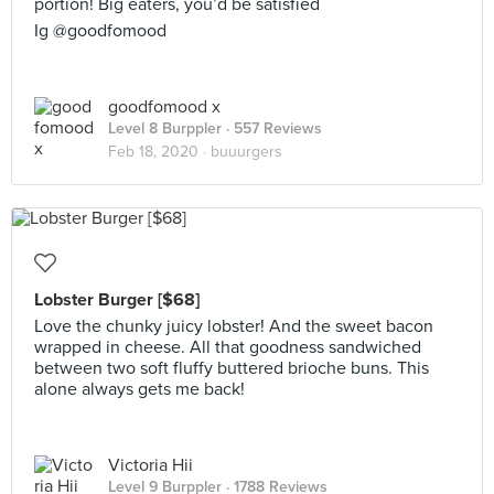
portion! Big eaters, you’d be satisfied
Ig @goodfomood
goodfomood x
Level 8 Burppler
· 557 Reviews
Feb 18, 2020 ·
buuurgers
Lobster Burger [$68]
Love the chunky juicy lobster! And the sweet bacon
wrapped in cheese. All that goodness sandwiched
between two soft fluffy buttered brioche buns. This
alone always gets me back!
Victoria Hii
Level 9 Burppler
· 1788 Reviews