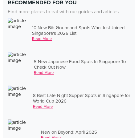
RECOMMENDED FOR YOU
Find more places to eat with our guides and articles
10 New Bib Gourmand Spots Who Just Joined
Singapore's 2026 List
Read More
5 New Japanese Food Spots In Singapore To
Check Out Now
Read More
8 Best Late-Night Supper Spots in Singapore for
World Cup 2026
Read More
New on Beyond: April 2025
Read More