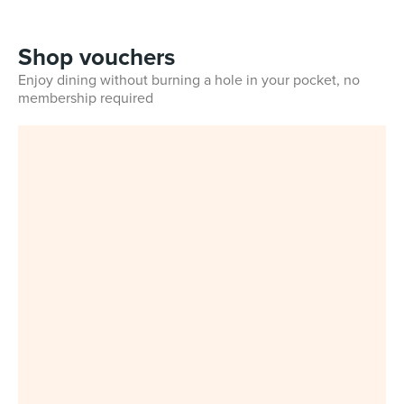
Shop vouchers
Enjoy dining without burning a hole in your pocket, no
membership required