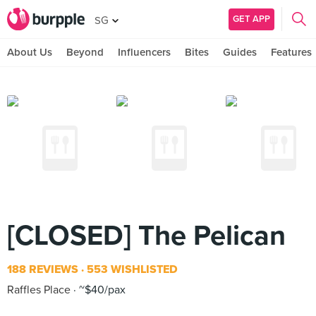
GET APP
SG
About Us
Beyond
Influencers
Bites
Guides
Features
[CLOSED] The Pelican
188 REVIEWS
553 WISHLISTED
Raffles Place
~$40/pax