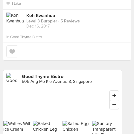
1 Like
Koh Kwanhua
Level 3 Burppler
· 5 Reviews
Dec 16, 2017
in
Good Thyme Bistro
Good Thyme Bistro
505 Ang Mo Kio Avenue 8, Singapore