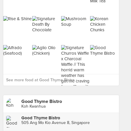
See more food at Good Thyme Bistro ›
Good Thyme Bistro
Koh Kwanhua
Good Thyme Bistro
505 Ang Mo Kio Avenue 8, Singapore