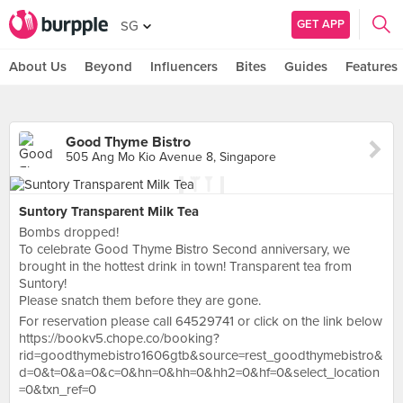
GET APP
SG
About Us
Beyond
Influencers
Bites
Guides
Features
Good Thyme Bistro
505 Ang Mo Kio Avenue 8, Singapore
Suntory Transparent Milk Tea
Bombs dropped!
To celebrate Good Thyme Bistro Second anniversary, we
brought in the hottest drink in town! Transparent tea from
Suntory!
Please snatch them before they are gone.
For reservation please call 64529741 or click on the link below
https://bookv5.chope.co/booking?
rid=goodthymebistro1606gtb&source=rest_goodthymebistro&
d=0&t=0&a=0&c=0&hn=0&hh=0&hh2=0&hf=0&select_location
=0&txn_ref=0