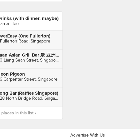
rinks (with dinner, maybe)
arren Teo
verEasy (One Fullerton)
 Fullerton Road, Singapore
Taan Asian Grill Bar 炭 亚洲烧烤吧 (Bugis)
30 Liang Seah Street, Singapore
eon Pigeon
6 Carpenter Street, Singapore
ong Bar (Raffles Singapore)
328 North Bridge Road, Singapore
laces in this list ›
Advertise With Us