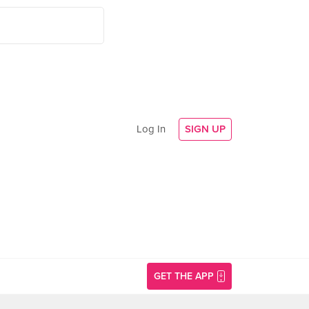
Log In
SIGN UP
GET THE APP