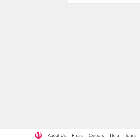
About Us
Press
Careers
Help
Terms