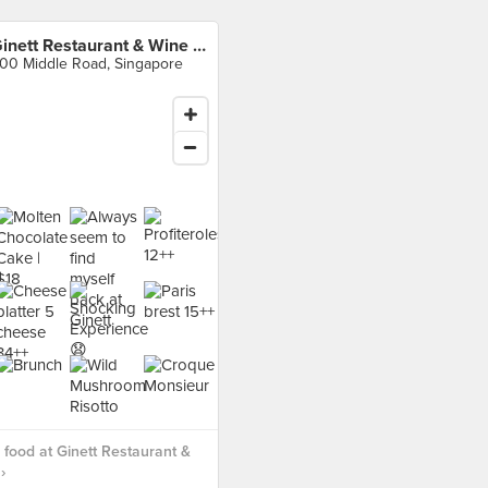
Ginett Restaurant & Wine Bar
00 Middle Road, Singapore
food at Ginett Restaurant &
›