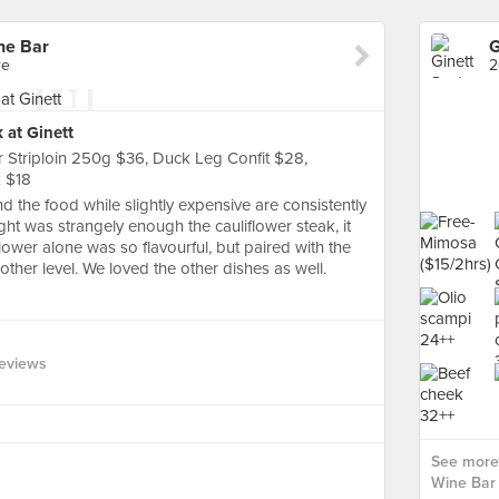
ne Bar
re
2
 at Ginett
r Striploin 250g $36, Duck Leg Confit $28,
k $18
nd the food while slightly expensive are consistently
ight was strangely enough the cauliflower steak, it
lower alone was so flavourful, but paired with the
ther level. We loved the other dishes as well.
eviews
See more 
Wine Bar 