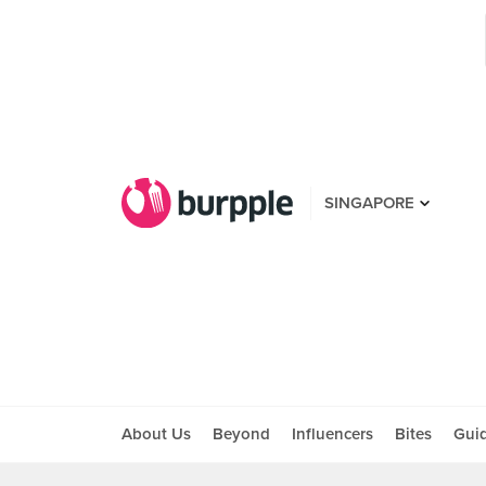
SINGAPORE
About Us
Beyond
Influencers
Bites
Gui