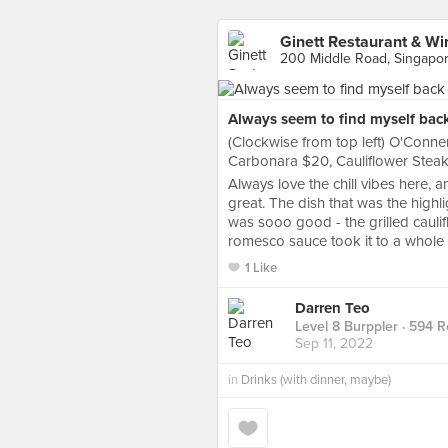
Ginett Restaurant & Wi
200 Middle Road, Singapo
Always seem to find myself back
(Clockwise from top left) O'Conne
Carbonara $20, Cauliflower Stea
Always love the chill vibes here, a
great. The dish that was the highl
was sooo good - the grilled caulif
romesco sauce took it to a whole o
1 Like
Darren Teo
Level 8 Burppler
· 594 R
Sep 11, 2022
in
Drinks (with dinner, maybe)