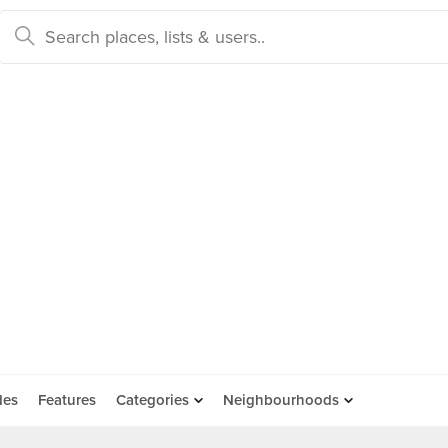
des
Features
Categories
Neighbourhoods