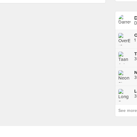
D
D
O
1
N
3
L
See more p