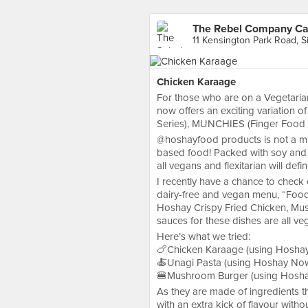
The Rebel Company Caf
11 Kensington Park Road, 
Chicken Karaage
For those who are on a Vegetari
now offers an exciting variation 
Series), MUNCHIES (Finger Food 
@hoshayfood products is not a mi
based food! Packed with soy and m
all vegans and flexitarian will defin
I recently have a chance to che
dairy-free and vegan menu, “Food
Hoshay Crispy Fried Chicken, Mu
sauces for these dishes are all ve
Here’s what we tried:
🍗Chicken Karaage (using Hoshay 
🍝Unagi Pasta (using Hoshay Now,
🍔Mushroom Burger (using Hoshay
As they are made of ingredients th
with an extra kick of flavour withou