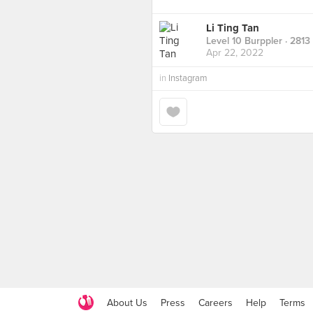
Li Ting Tan
Level 10 Burppler
· 2813
Apr 22, 2022
in
Instagram
About Us
Press
Careers
Help
Terms