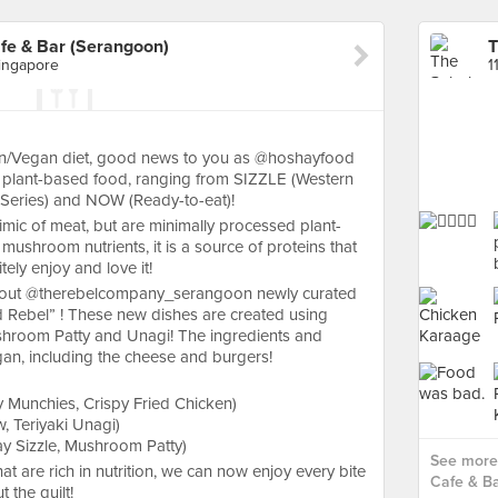
e & Bar (Serangoon)
Singapore
an/Vegan diet, good news to you as @hoshayfood
of plant-based food, ranging from SIZZLE (Western
Series) and NOW (Ready-to-eat)!
mic of meat, but are minimally processed plant-
ushroom nutrients, it is a source of proteins that
itely enjoy and love it!
ck out @therebelcompany_serangoon newly curated
 Rebel” ! These new dishes are created using
shroom Patty and Unagi! The ingredients and
gan, including the cheese and burgers!
Munchies, Crispy Fried Chicken)
 Teriyaki Unagi)
 Sizzle, Mushroom Patty)
See more
at are rich in nutrition, we can now enjoy every bite
Cafe & Ba
t the guilt!