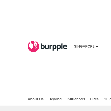
SINGAPORE
About Us
Beyond
Influencers
Bites
Gui