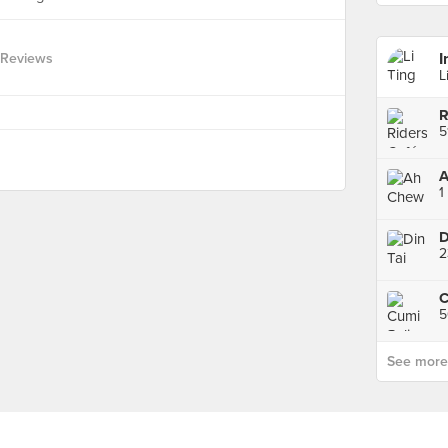
I
 Reviews
L
R
5
A
1
D
5
See more p