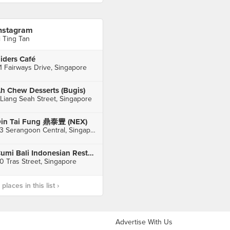
nstagram
i Ting Tan
iders Café
1 Fairways Drive, Singapore
h Chew Desserts (Bugis)
 Liang Seah Street, Singapore
in Tai Fung 鼎泰豊 (NEX)
23 Serangoon Central, Singapore
Cumi Bali Indonesian Restaurant
0 Tras Street, Singapore
laces in this list ›
Advertise With Us