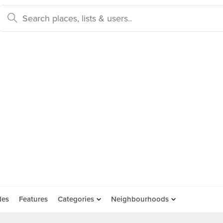
des
Features
Categories
Neighbourhoods