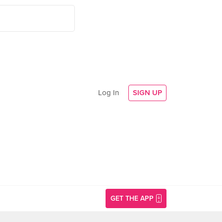
Log In
SIGN UP
GET THE APP