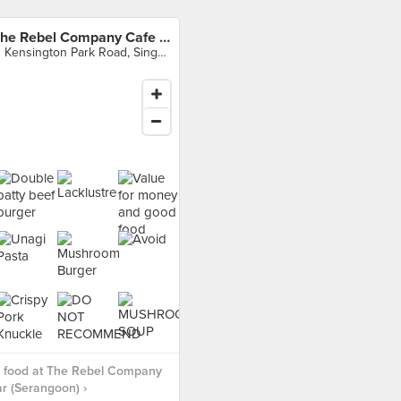
The Rebel Company Cafe & Bar (Serangoon)
11 Kensington Park Road, Singapore
 food at The Rebel Company
r (Serangoon) ›