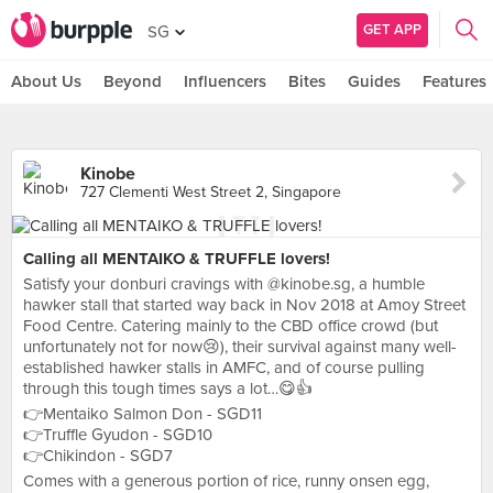
GET APP
SG
About Us
Beyond
Influencers
Bites
Guides
Features
Kinobe
727 Clementi West Street 2, Singapore
Calling all MENTAIKO & TRUFFLE lovers!
Satisfy your donburi cravings with @kinobe.sg, a humble
hawker stall that started way back in Nov 2018 at Amoy Street
Food Centre. Catering mainly to the CBD office crowd (but
unfortunately not for now😢), their survival against many well-
established hawker stalls in AMFC, and of course pulling
through this tough times says a lot…😋👍
👉Mentaiko Salmon Don - SGD11
👉Truffle Gyudon - SGD10
👉Chikindon - SGD7
Comes with a generous portion of rice, runny onsen egg,