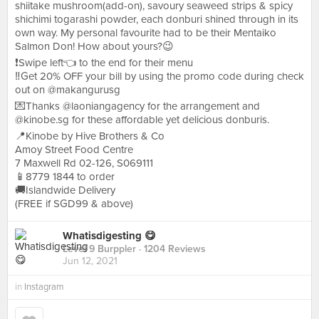
shiitake mushroom(add-on), savoury seaweed strips & spicy
shichimi togarashi powder, each donburi shined through in its
own way. My personal favourite had to be their Mentaiko
Salmon Don! How about yours?😉
❗️Swipe left👈 to the end for their menu
‼️Get 20% OFF your bill by using the promo code during check
out on @makangurusg
💌Thanks @laoniangagency for the arrangement and
@kinobe.sg for these affordable yet delicious donburis.
📍Kinobe by Hive Brothers & Co
Amoy Street Food Centre
7 Maxwell Rd 02-126, S069111
📱8779 1844 to order
🚚Islandwide Delivery
(FREE if SGD99 & above)
Whatisdigesting 😋
Level 9 Burppler
· 1204 Reviews
Jun 12, 2021
in
Instagram