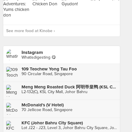
See more food at Kinobe ›
Instagram
Whatisdigesting 😋
109 Teochew Yong Tau Foo
90 Circular Road, Singapore
Meng Meng Roasted Duck 阿明帝皇鸭 (KSL City)
L2-132(C), KSL City Mall, Johor Bahru
McDonald's (V Hotel)
70 Jellicoe Road, Singapore
KFC (Johor Bahru City Square)
Lot J22 - J23, Level 3, Johor Bahru City Square, Johor Bahru