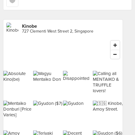
Kinobe
727 Clementi West Street 2, Singapore