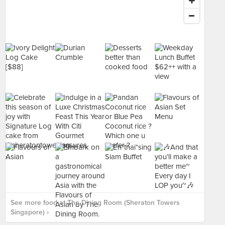
See more food at The Dining Room (Sheraton Towers
Singapore) ›