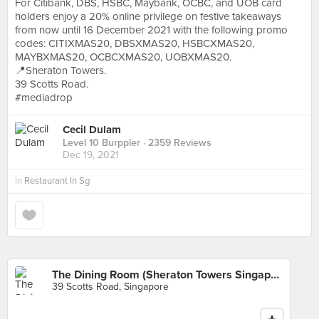
For Citibank, DBS, HSBC, Maybank, OCBC, and UOB card
holders enjoy a 20% online privilege on festive takeaways
from now until 16 December 2021 with the following promo
codes: CITIXMAS20, DBSXMAS20, HSBCXMAS20,
MAYBXMAS20, OCBCXMAS20, UOBXMAS20.
📍Sheraton Towers.
39 Scotts Road.
#mediadrop
Cecil Dulam
Level 10 Burppler
· 2359 Reviews
Dec 19, 2021
in
Restaurant In Sg
The Dining Room (Sheraton Towers Singapore)
39 Scotts Road, Singapore