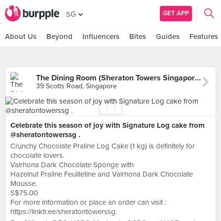
GET APP
SG
About Us
Beyond
Influencers
Bites
Guides
Features
The Dining Room (Sheraton Towers Singapore)
39 Scotts Road, Singapore
Celebrate this season of joy with Signature Log cake from
@sheratontowerssg .
Crunchy Chocolate Praline Log Cake (1 kg) is definitely for
chocolate lovers.
Valrhona Dark Chocolate Sponge with
Hazelnut Praline Feuilletine and Valrhona Dark Chocolate
Mousse.
S$75.00
For more information or place an order can visit :
https://linktr.ee/sheratontowerssg.