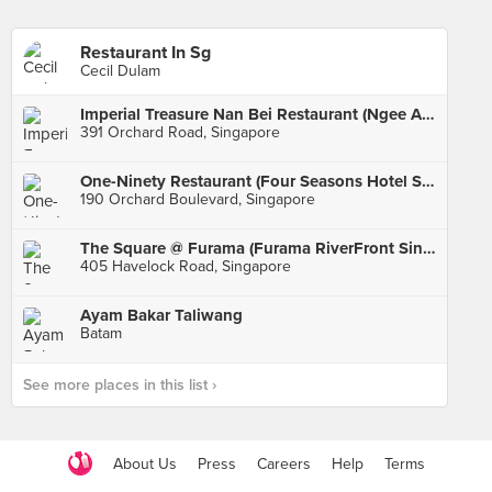
Restaurant In Sg
Cecil Dulam
Imperial Treasure Nan Bei Restaurant (Ngee Ann City)
391 Orchard Road, Singapore
One-Ninety Restaurant (Four Seasons Hotel Singapore)
190 Orchard Boulevard, Singapore
The Square @ Furama (Furama RiverFront Singapore)
405 Havelock Road, Singapore
Ayam Bakar Taliwang
Batam
See more places in this list ›
About Us
Press
Careers
Help
Terms