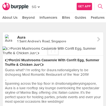
GET APP
SG
About Us
Beyond
Influencers
Bites
Guides
Features
Aura
1 Saint Andrew's Road, Singapore
👉Porcini Mushrooms Casserole With Confit Egg, Summer
Truffle & Chicken Jus👈
Guess what? I’m voting for @aura.nationalgallery to be
@chopesg Most Romantic Restaurant of the Year 2019!
。
Spanning across the top floor in @nationalgallerysingapore,
Aura is a luxe rooftop sky lounge overlooking the spectacular
skyline of Marina Bay, offering chic Italian cuisine. It’s the
perfect space for holding parties, private events and even your
most special occasions like weddings!