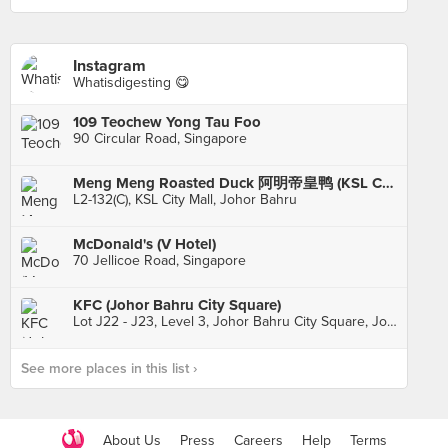
Instagram
Whatisdigesting 😋
109 Teochew Yong Tau Foo
90 Circular Road, Singapore
Meng Meng Roasted Duck 阿明帝皇鸭 (KSL City)
L2-132(C), KSL City Mall, Johor Bahru
McDonald's (V Hotel)
70 Jellicoe Road, Singapore
KFC (Johor Bahru City Square)
Lot J22 - J23, Level 3, Johor Bahru City Square, Johor Bahru
See more places in this list ›
About Us
Press
Careers
Help
Terms