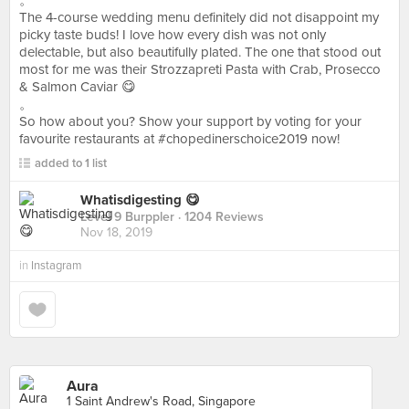
。
The 4-course wedding menu definitely did not disappoint my
picky taste buds! I love how every dish was not only
delectable, but also beautifully plated. The one that stood out
most for me was their Strozzapreti Pasta with Crab, Prosecco
& Salmon Caviar 😋
。
So how about you? Show your support by voting for your
favourite restaurants at #chopedinerschoice2019 now!
added to 1 list
Whatisdigesting 😋
Level 9 Burppler
· 1204 Reviews
Nov 18, 2019
in
Instagram
Aura
1 Saint Andrew's Road, Singapore