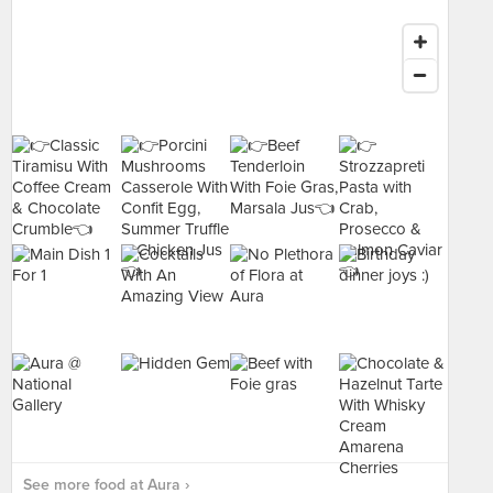
See more food at Aura ›