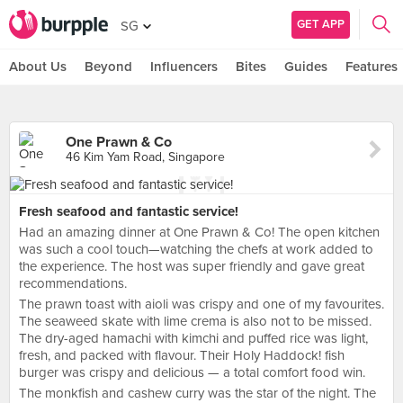
GET APP
SG
About Us
Beyond
Influencers
Bites
Guides
Features
One Prawn & Co
46 Kim Yam Road, Singapore
Fresh seafood and fantastic service!
Had an amazing dinner at One Prawn & Co! The open kitchen
was such a cool touch—watching the chefs at work added to
the experience. The host was super friendly and gave great
recommendations.
The prawn toast with aioli was crispy and one of my favourites.
The seaweed skate with lime crema is also not to be missed.
The dry-aged hamachi with kimchi and puffed rice was light,
fresh, and packed with flavour. Their Holy Haddock! fish
burger was crispy and delicious — a total comfort food win.
The monkfish and cashew curry was the star of the night. The