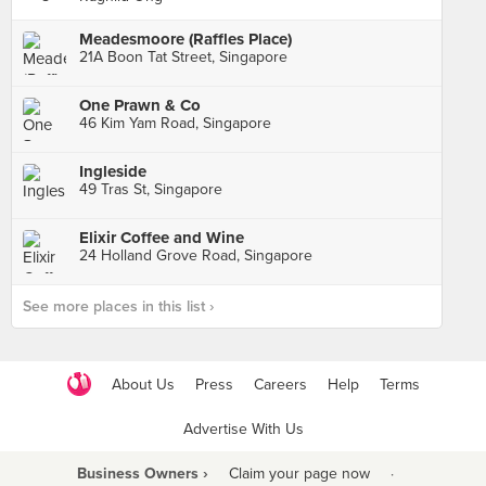
Meadesmoore (Raffles Place)
21A Boon Tat Street, Singapore
One Prawn & Co
46 Kim Yam Road, Singapore
Ingleside
49 Tras St, Singapore
Elixir Coffee and Wine
24 Holland Grove Road, Singapore
See more places in this list ›
About Us
Press
Careers
Help
Terms
Advertise With Us
Business Owners ›
Claim your page now
·