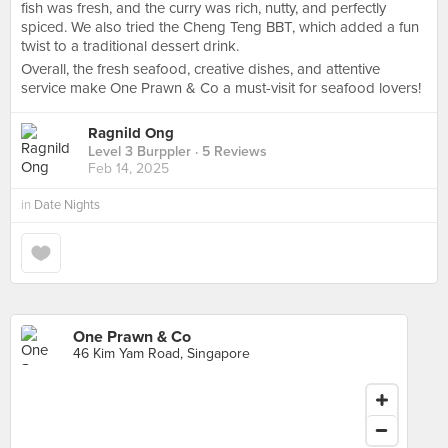
fish was fresh, and the curry was rich, nutty, and perfectly
spiced. We also tried the Cheng Teng BBT, which added a fun
twist to a traditional dessert drink.
Overall, the fresh seafood, creative dishes, and attentive
service make One Prawn & Co a must-visit for seafood lovers!
Ragnild Ong
Level 3 Burppler
· 5 Reviews
Feb 14, 2025
in
Date Nights
One Prawn & Co
46 Kim Yam Road, Singapore