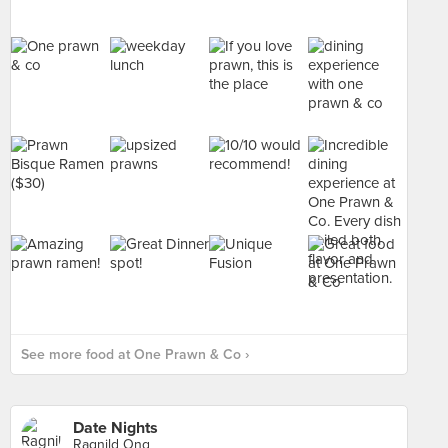
See more food at One Prawn & Co ›
Date Nights
Ragnild Ong