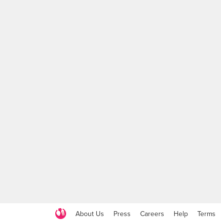
About Us
Press
Careers
Help
Terms