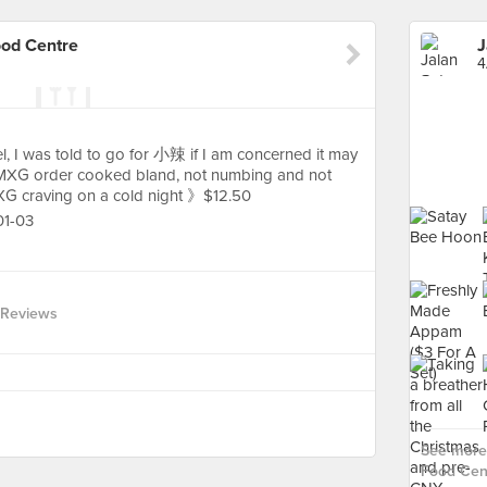
ood Centre
4
l, I was told to go for 小辣 if I am concerned it may
y MXG order cooked bland, not numbing and not
 MXG craving on a cold night 》$12.50
01-03
 Reviews
See more 
Food Cent