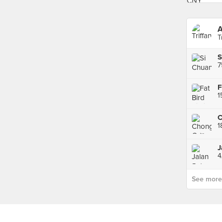
T
7
F
1
4
See more p