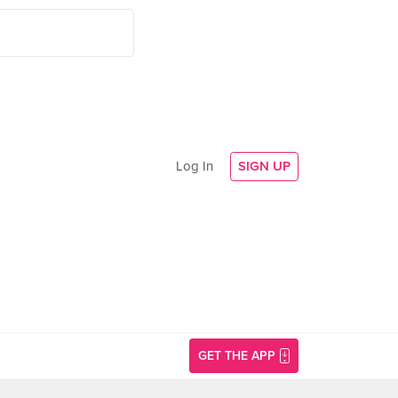
Log In
SIGN UP
GET THE APP