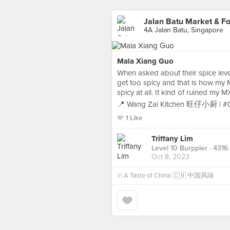
Jalan Batu Market & F
4A Jalan Batu, Singapore
Mala Xiang Guo
When asked about their spice leve
get too spicy and that is how m
spicy at all. It kind of ruined my
📍 Wang Zai Kitchen 旺仔小厨 | #
1 Like
Triffany Lim
Level 10 Burppler
· 4316
Oct 8, 2023
in
A Taste of China 🇨🇳 中国风味