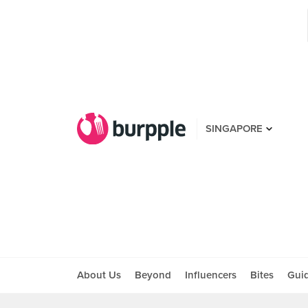
SINGAPORE
About Us
Beyond
Influencers
Bites
Gui