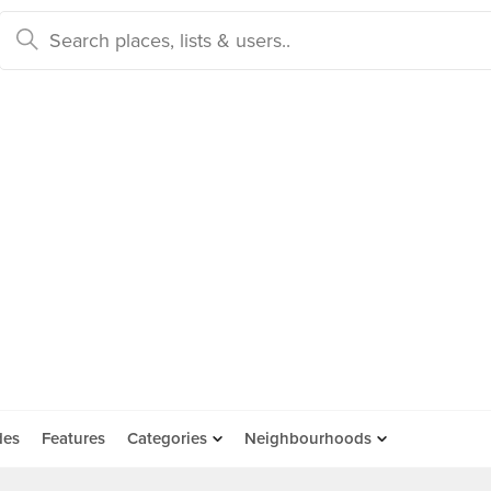
des
Features
Categories
Neighbourhoods