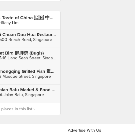
A Taste of China 🇨🇳 中国风味
riffany Lim
Si Chuan Dou Hua Restaurant 四川豆花饭庄 (Parkroyal on Beach Road)
500 Beach Road, Singapore
at Bird 胖胖鸡 (Bugis)
15-16 Liang Seah Street, Singapore
Chongqing Grilled Fish 重庆烤鱼 (Chinatown)
8 Mosque Street, Singapore
Jalan Batu Market & Food Centre
A Jalan Batu, Singapore
laces in this list ›
Advertise With Us