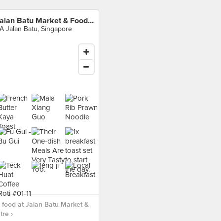
Jalan Batu Market & Food Centre
A Jalan Batu, Singapore
food at Jalan Batu Market &
re ›