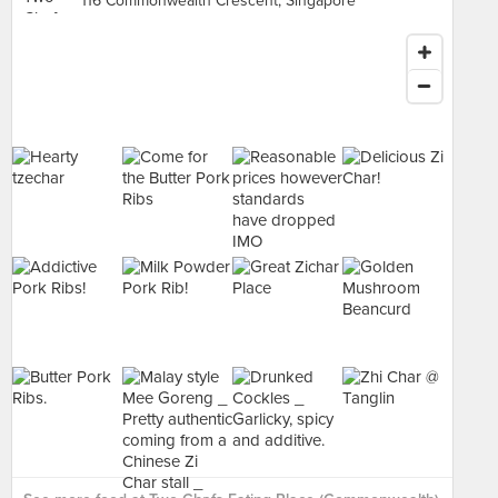
116 Commonwealth Crescent, Singapore