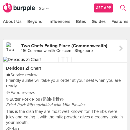
GET APP
SG
About Us
Beyond
Influencers
Bites
Guides
Features
Two Chefs Eating Place (Commonwealth)
116 Commonwealth Crescent, Singapore
Delicious Zi Char!
💼Service review:
Friendly auntie will take your order at your seat when you are
ready.
🍲Food review:
✨Butter Pork Ribs (奶油排骨)✨
𝐹𝑟𝑖𝑒𝑑 𝑃𝑜𝑟𝑘 𝑅𝑖𝑏𝑠 𝑠𝑝𝑟𝑖𝑛𝑘𝑙𝑒𝑑 𝑤𝑖𝑡ℎ 𝑀𝑖𝑙𝑘 𝑃𝑜𝑤𝑑𝑒𝑟
This is the dish they are most well-known for. The ribs were
juicy and eating it with the milk powder gives a creamy taste in
your mouth.
💰: $10