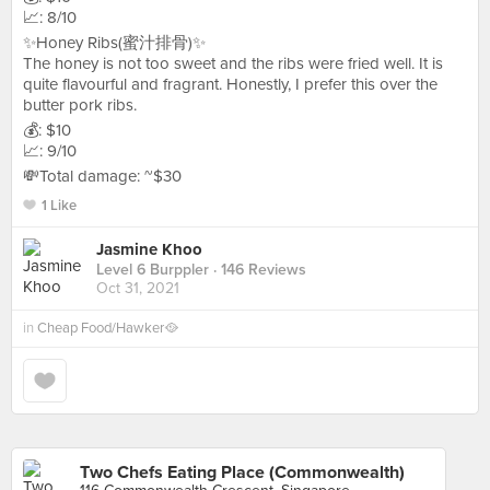
📈: 8/10
✨Honey Ribs(蜜汁排骨)✨
The honey is not too sweet and the ribs were fried well. It is
quite flavourful and fragrant. Honestly, I prefer this over the
butter pork ribs.
💰: $10
📈: 9/10
💸Total damage: ~$30
1 Like
Jasmine Khoo
Level 6 Burppler
· 146 Reviews
Oct 31, 2021
in
Cheap Food/Hawker🥘
Two Chefs Eating Place (Commonwealth)