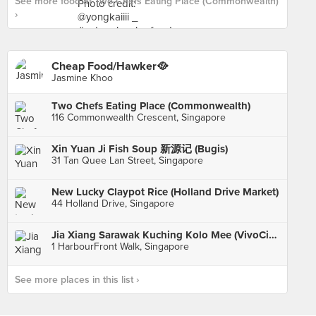
See more food at Two Chefs Eating Place (Commonwealth)
›
Cheap Food/Hawker🥘
Jasmine Khoo
Two Chefs Eating Place (Commonwealth)
116 Commonwealth Crescent, Singapore
Xin Yuan Ji Fish Soup 新源记 (Bugis)
31 Tan Quee Lan Street, Singapore
New Lucky Claypot Rice (Holland Drive Market)
44 Holland Drive, Singapore
Jia Xiang Sarawak Kuching Kolo Mee (VivoCity)
1 HarbourFront Walk, Singapore
See more places in this list ›