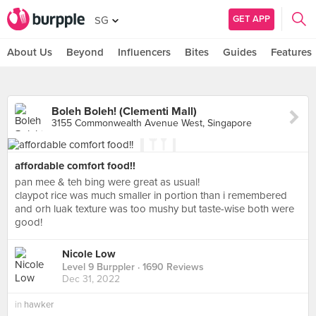
GET APP
SG
About Us
Beyond
Influencers
Bites
Guides
Features
Boleh Boleh! (Clementi Mall)
3155 Commonwealth Avenue West, Singapore
affordable comfort food!!
pan mee & teh bing were great as usual!
claypot rice was much smaller in portion than i remembered
and orh luak texture was too mushy but taste-wise both were
good!
Nicole Low
Level 9 Burppler
· 1690 Reviews
Dec 31, 2022
in
hawker