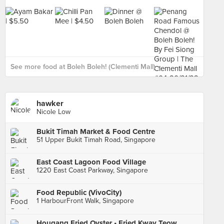
See more food at Boleh Boleh! (Clementi Mall) ›
hawker
Nicole Low
Bukit Timah Market & Food Centre
51 Upper Bukit Timah Road, Singapore
East Coast Lagoon Food Village
1220 East Coast Parkway, Singapore
Food Republic (VivoCity)
1 HarbourFront Walk, Singapore
Hougang Fried Oyster • Fried Kway Teow