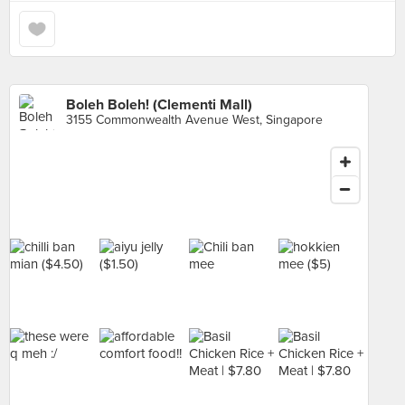
Boleh Boleh! (Clementi Mall)
3155 Commonwealth Avenue West, Singapore