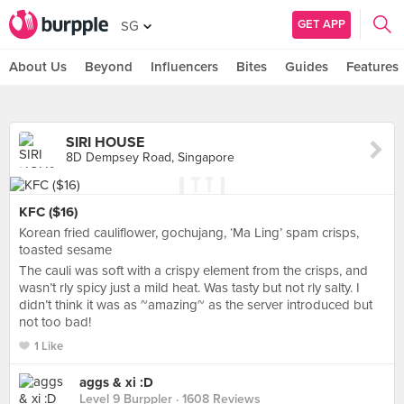
GET APP
SG
About Us
Beyond
Influencers
Bites
Guides
Features
SIRI HOUSE
8D Dempsey Road, Singapore
KFC ($16)
Korean fried cauliflower, gochujang, ‘Ma Ling’ spam crisps,
toasted sesame
The cauli was soft with a crispy element from the crisps, and
wasn’t rly spicy just a mild heat. Was tasty but not rly salty. I
didn’t think it was as ~amazing~ as the server introduced but
not too bad!
1 Like
aggs & xi :D
Level 9 Burppler
· 1608 Reviews