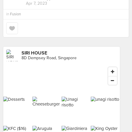
Apr 7, 2023
in
Fusion
SIRI HOUSE
8D Dempsey Road, Singapore