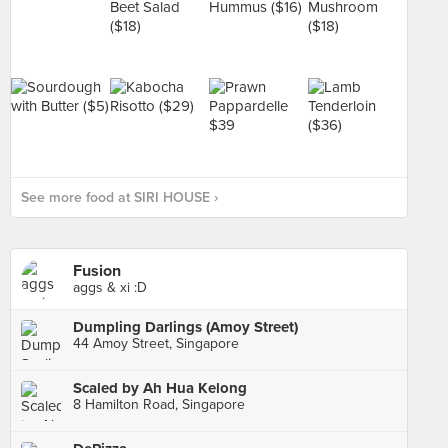
See more food at SIRI HOUSE ›
Fusion
aggs & xi :D
Dumpling Darlings (Amoy Street)
44 Amoy Street, Singapore
Scaled by Ah Hua Kelong
8 Hamilton Road, Singapore