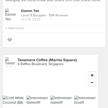
Strangely, the menu onsite also differs from their online menu.
Darren Teo
Level 8 Burppler
· 594 Reviews
Oct 15, 2023
in
Halal-icious
Tanamera Coffee (Marina Square)
6 Raffles Boulevard, Singapore