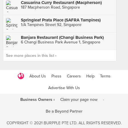
Casuarina Curry Restaurant (Macpherson)
187 Macpherson Road, Singapore
Springleaf Prata Place (SAFRA Tampines)
1/A Tampines Street 92, Singapore
Banjara Restaurant (Changi Business Park)
6 Changi Business Park Avenue 1, Singapore
See more places in this list ›
About Us
Press
Careers
Help
Terms
Advertise With Us
Business Owners ›
Claim your page now
·
Be a Beyond Partner
COPYRIGHT © 2021 BURPPLE PTE LTD. ALL RIGHTS RESERVED.