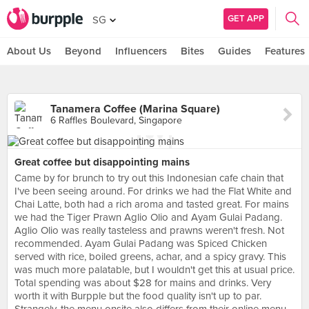
GET APP
SG
About Us
Beyond
Influencers
Bites
Guides
Features
Tanamera Coffee (Marina Square)
6 Raffles Boulevard, Singapore
Great coffee but disappointing mains
Came by for brunch to try out this Indonesian cafe chain that
I've been seeing around. For drinks we had the Flat White and
Chai Latte, both had a rich aroma and tasted great. For mains
we had the Tiger Prawn Aglio Olio and Ayam Gulai Padang.
Aglio Olio was really tasteless and prawns weren't fresh. Not
recommended. Ayam Gulai Padang was Spiced Chicken
served with rice, boiled greens, achar, and a spicy gravy. This
was much more palatable, but I wouldn't get this at usual price.
Total spending was about $28 for mains and drinks. Very
worth it with Burpple but the food quality isn't up to par.