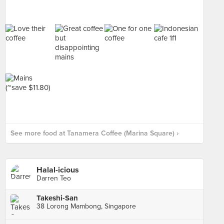
See more food at Tanamera Coffee (Marina Square) ›
Halal-icious
Darren Teo
Takeshi-San
38 Lorong Mambong, Singapore