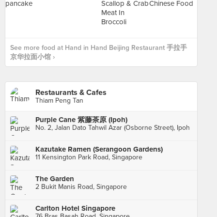
See more food at Hand in Hand Beijing Restaurant 手拉手
京华拉面小馆 ›
Restaurants & Cafes
Thiam Peng Tan
Purple Cane 紫藤茶原 (Ipoh)
No. 2, Jalan Dato Tahwil Azar (Osborne Street), Ipoh
Kazutake Ramen (Serangoon Gardens)
11 Kensington Park Road, Singapore
The Garden
2 Bukit Manis Road, Singapore
Carlton Hotel Singapore
76 Bras Basah Road, Singapore