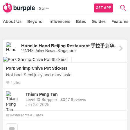
GET APP
SG
About Us
Beyond
Influencers
Bites
Guides
Features
Hand in Hand Beijing Restaurant 手拉手京华拉面小馆
141/143 Jalan Besar, Singapore
Pork Shrimp Chive Pot Stickers
Not bad. Semi juicy and okay taste.
1 Like
Thiam Peng Tan
Level 10 Burppler
· 8047 Reviews
Jan 28, 2025
in
Restaurants & Cafes