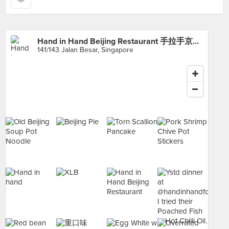
Hand in Hand Beijing Restaurant 手拉手京华拉面小馆
141/143 Jalan Besar, Singapore