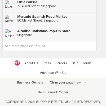
Little Drizzle
77 Aliwal Street, Singapore
Mercado Spanish Food Market
50 Market Street, Singapore
A Naiise Christmas Pop-Up Store
Singapore
See more places in this list ›
About Us
Press
Careers
Help
Terms
Advertise With Us
Business Owners ›
Claim your page now
·
Be a Beyond Partner
COPYRIGHT © 2021 BURPPLE PTE LTD. ALL RIGHTS RESERVED.