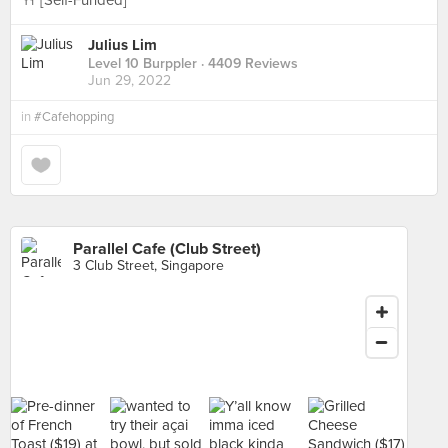
🍴 [Self-Funded]
Julius Lim
Level 10 Burppler
· 4409 Reviews
Jun 29, 2022
in
#Cafehopping
Parallel Cafe (Club Street)
3 Club Street, Singapore