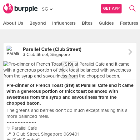
GET APP
SG
About Us
Beyond
Influencers
Bites
Guides
Features
Parallel Cafe (Club Street)
3 Club Street, Singapore
Pre-dinner of French Toast ($19) at Parallel Cafe and it came
with a generous portion of thick toast balanced with
sweetness from the syrup and savouriness from the
chopped bacon.
The greens and berries don’t do much except making this a
more balanced meal.
•••••••••••••••••••
✨ Parallel Cafe
📍 3 Club Street, Singapore 069401