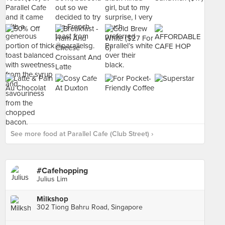
See more food at Parallel Cafe (Club Street) ›
#Cafehopping
Julius Lim
Milkshop
302 Tiong Bahru Road, Singapore