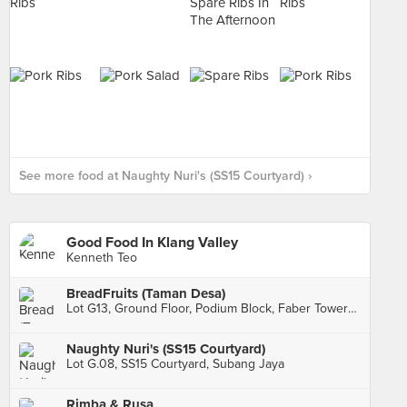
See more food at Naughty Nuri's (SS15 Courtyard) ›
Good Food In Klang Valley
Kenneth Teo
BreadFruits (Taman Desa)
Lot G13, Ground Floor, Podium Block, Faber Towers, Kuala Lumpur
Naughty Nuri's (SS15 Courtyard)
Lot G.08, SS15 Courtyard, Subang Jaya
Rimba & Rusa