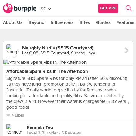
GET APP
SG
About Us
Beyond
Influencers
Bites
Guides
Features
Naughty Nuri's (SS15 Courtyard)
Lot G.08, SS15 Courtyard, Subang Jaya
Affordable Spare Ribs In The Afternoon
Signature BBQ Spare Ribs for only RM24 (after 50% discount)
as they have lunch promotion daily. Ribs are tender and
flavourful. Totally worth to give it a try for Ribs lover who
looking for affordable and quality Ribs. Service provided by
the crew is a +1. However their water is chargeable. But overall,
good food!
4 Likes
Kenneth Teo
Level 3 Burppler
· 5 Reviews