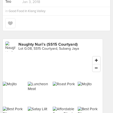
Jan 3, 2018
in
Good Food In Klang Valley
Naughty Nuri's (SS15 Courtyard)
Lot G.08, SS15 Courtyard, Subang Jaya