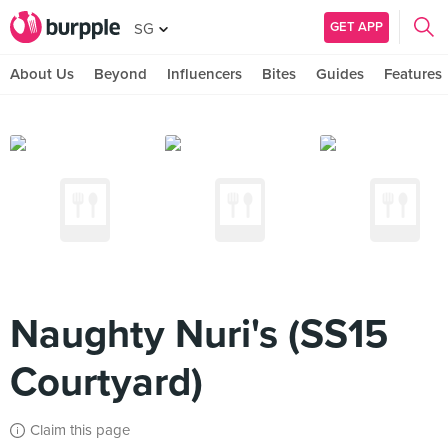
GET APP
SG
About Us
Beyond
Influencers
Bites
Guides
Features
Naughty Nuri's (SS15
Courtyard)
Claim this page