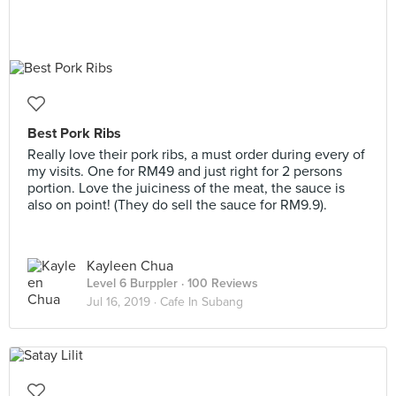
Best Pork Ribs
Really love their pork ribs, a must order during every of
my visits. One for RM49 and just right for 2 persons
portion. Love the juiciness of the meat, the sauce is
also on point! (They do sell the sauce for RM9.9).
Kayleen Chua
Level 6 Burppler
· 100 Reviews
Jul 16, 2019 ·
Cafe In Subang