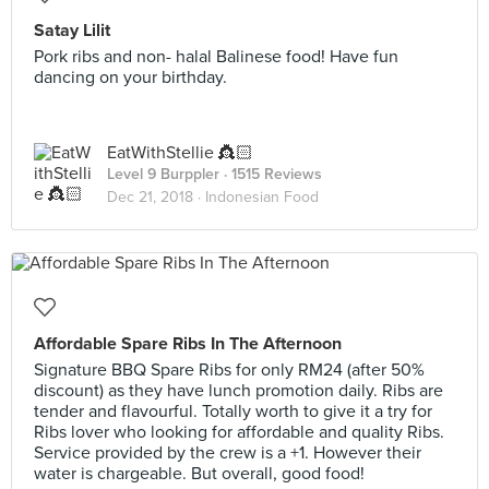
Satay Lilit
Pork ribs and non- halal Balinese food! Have fun
dancing on your birthday.
EatWithStellie 👸🏻
Level 9 Burppler
· 1515 Reviews
Dec 21, 2018 ·
Indonesian Food
Affordable Spare Ribs In The Afternoon
Signature BBQ Spare Ribs for only RM24 (after 50%
discount) as they have lunch promotion daily. Ribs are
tender and flavourful. Totally worth to give it a try for
Ribs lover who looking for affordable and quality Ribs.
Service provided by the crew is a +1. However their
water is chargeable. But overall, good food!