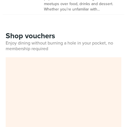
meetups over food, drinks and dessert.
Whether you’re unfamiliar with...
Shop vouchers
Enjoy dining without burning a hole in your pocket, no
membership required