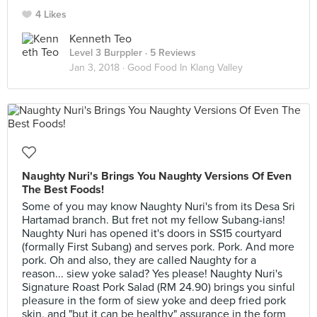
4 Likes
Kenneth Teo
Level 3 Burppler
· 5 Reviews
Jan 3, 2018 ·
Good Food In Klang Valley
Naughty Nuri's Brings You Naughty Versions Of Even
The Best Foods!
Some of you may know Naughty Nuri's from its Desa Sri
Hartamad branch. But fret not my fellow Subang-ians!
Naughty Nuri has opened it's doors in SS15 courtyard
(formally First Subang) and serves pork. Pork. And more
pork. Oh and also, they are called Naughty for a
reason... siew yoke salad? Yes please! Naughty Nuri's
Signature Roast Pork Salad (RM 24.90) brings you sinful
pleasure in the form of siew yoke and deep fried pork
skin, and "but it can be healthy" assurance in the form