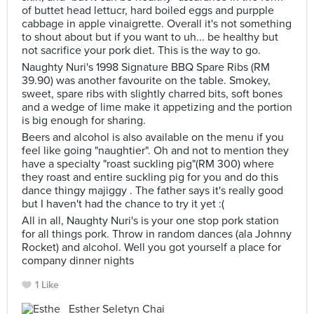
of buttet head lettucr, hard boiled eggs and purpple
cabbage in apple vinaigrette. Overall it's not something
to shout about but if you want to uh... be healthy but
not sacrifice your pork diet. This is the way to go.
Naughty Nuri's 1998 Signature BBQ Spare Ribs (RM
39.90) was another favourite on the table. Smokey,
sweet, spare ribs with slightly charred bits, soft bones
and a wedge of lime make it appetizing and the portion
is big enough for sharing.
Beers and alcohol is also available on the menu if you
feel like going "naughtier". Oh and not to mention they
have a specialty "roast suckling pig"(RM 300) where
they roast and entire suckling pig for you and do this
dance thingy majiggy . The father says it's really good
but I haven't had the chance to try it yet :(
All in all, Naughty Nuri's is your one stop pork station
for all things pork. Throw in random dances (ala Johnny
Rocket) and alcohol. Well you got yourself a place for
company dinner nights
1 Like
Esther Seletyn Chai