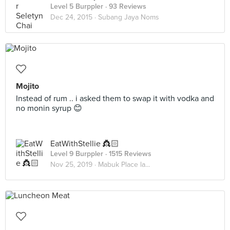
Level 5 Burppler
· 93 Reviews
Dec 24, 2015 ·
Subang Jaya Noms
Mojito
Instead of rum .. i asked them to swap it with vodka and
no monin syrup 😊
EatWithStellie 👸🏻
Level 9 Burppler
· 1515 Reviews
Nov 25, 2019 ·
Mabuk Place la...