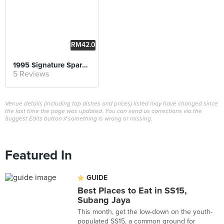
RM42.0
0
1995 Signature Spare Ribs
5 Reviews
Venue details (including top dishes and prices) listed may have changed since
the last time the page was updated. You can send us corrections via the
Suggest Edits button if something is wrong or missing.
Featured In
GUIDE
Best Places to Eat in SS15,
Subang Jaya
This month, get the low-down on the youth-
populated SS15, a common ground for