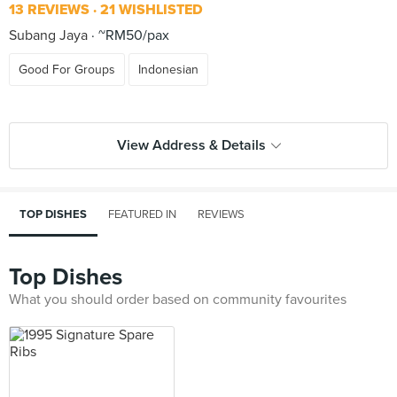
13 REVIEWS
21 WISHLISTED
Subang Jaya
~RM50/pax
Good For Groups
Indonesian
View Address & Details
TOP DISHES
FEATURED IN
REVIEWS
Top Dishes
What you should order based on community favourites