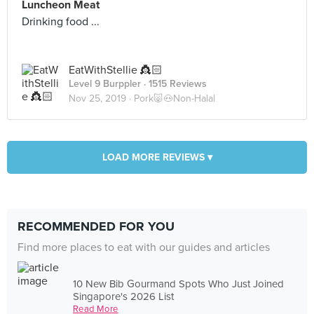
Luncheon Meat
Drinking food ...
EatWithStellie 👸🏻
Level 9 Burppler
· 1515 Reviews
Nov 25, 2019 ·
Pork🐷🐽Non-Halal
LOAD MORE REVIEWS ▾
RECOMMENDED FOR YOU
Find more places to eat with our guides and articles
10 New Bib Gourmand Spots Who Just Joined
Singapore's 2026 List
Read More