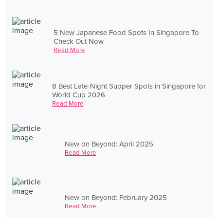
5 New Japanese Food Spots In Singapore To
Check Out Now
Read More
8 Best Late-Night Supper Spots in Singapore for
World Cup 2026
Read More
New on Beyond: April 2025
Read More
New on Beyond: February 2025
Read More