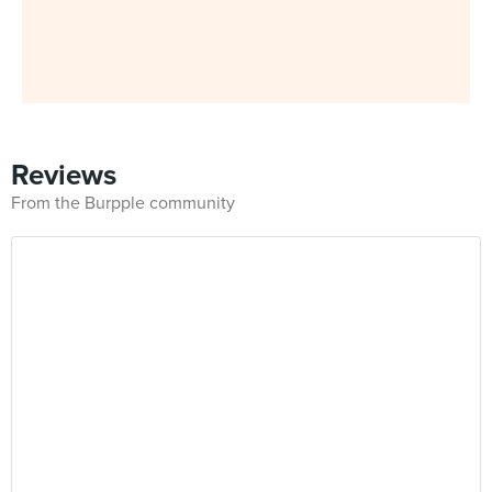
Reviews
From the Burpple community