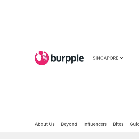
SINGAPORE
About Us
Beyond
Influencers
Bites
Gui