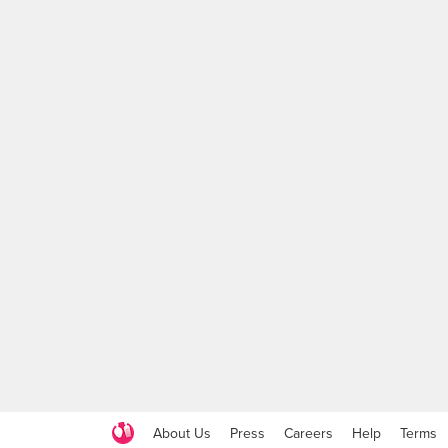
About Us
Press
Careers
Help
Terms