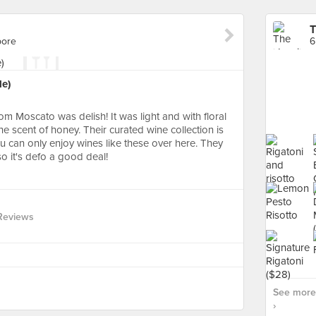
T
pore
6
le)
m Moscato was delish! It was light and with floral
he scent of honey. Their curated wine collection is
ou can only enjoy wines like these over here. They
o it's defo a good deal!
Reviews
See more 
›