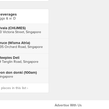
everages
ggs & xi :D
vala (CHIJMES)
0 Victoria Street, Singapore
ruce (Wisma Atria)
35 Orchard Road, Singapore
teeples Deli
9 Tanglin Road, Singapore
on don donki (100am)
ingapore
laces in this list ›
Advertise With Us