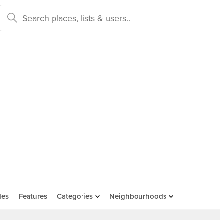
des
Features
Categories
Neighbourhoods