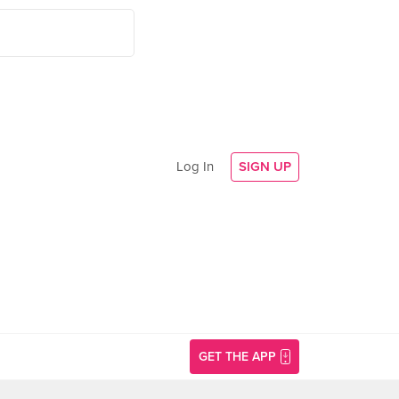
Log In
SIGN UP
GET THE APP