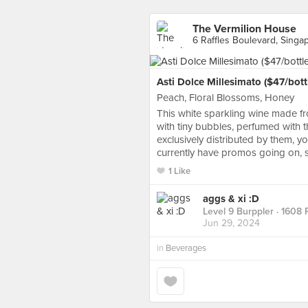
The Vermilion House
6 Raffles Boulevard, Singa
Asti Dolce Millesimato ($47/bott
Peach, Floral Blossoms, Honey
This white sparkling wine made fro
with tiny bubbles, perfumed with t
exclusively distributed by them, y
currently have promos going on, s
1 Like
aggs & xi :D
Level 9 Burppler
· 1608 
Jun 29, 2024
in
Beverages