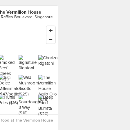
he Vermilion House
 Raffles Boulevard, Singapore
food at The Vermilion House