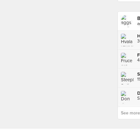
B
a
H
3
F
4
S
1
D
S
See more p