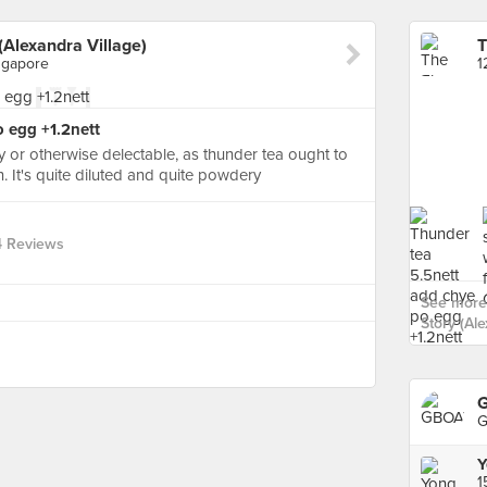
(Alexandra Village)
ngapore
 egg +1.2nett
y or otherwise delectable, as thunder tea ought to
n. It's quite diluted and quite powdery
4 Reviews
See more
Story (Ale
G
G
Y