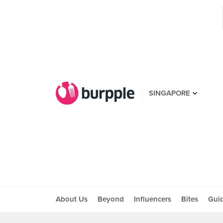
SINGAPORE
About Us
Beyond
Influencers
Bites
Gui