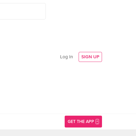
Log In
SIGN UP
GET THE APP