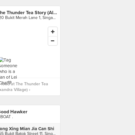
The Thunder Tea Story (Alexandra Village)
120 Bukit Merah Lane 1, Singapore
 food at The Thunder Tea
xandra Village) ›
ood Hawker
BOAT .
ong Xing Mian Jia Can Shi
155 Bukit Batok Street 11, Singapore