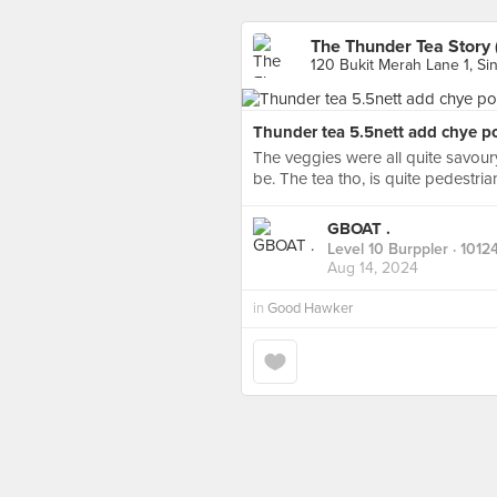
The Thunder Tea Story 
120 Bukit Merah Lane 1, Si
Thunder tea 5.5nett add chye po
The veggies were all quite savour
be. The tea tho, is quite pedestria
GBOAT .
Level 10 Burppler
· 1012
Aug 14, 2024
in
Good Hawker