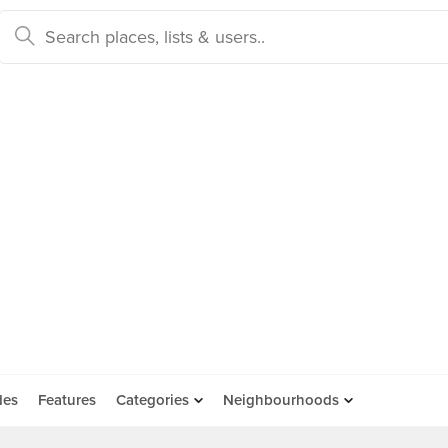
des
Features
Categories
Neighbourhoods