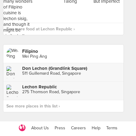
See more food at Lechon Republic ›
Filipino
Wei Ping Ang
Don Lechon (Grandlink Square)
511 Guillemard Road, Singapore
Lechon Republic
275 Thomson Road, Singapore
See more places in this list ›
About Us
Press
Careers
Help
Terms