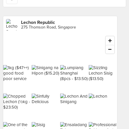
Lechon Republic
275 Thomson Road, Singapore