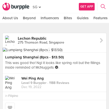
GET APP
SG
About Us
Beyond
Influencers
Bites
Guides
Features
Lechon Republic
275 Thomson Road, Singapore
Lumpiang Shanghai (8pcs - $13.50)
This was good tho! Ngl it looks like spring roll but the fillings
inside reminded of McNuggets 🌚.
Wei Ping Ang
Level 9 Burppler
· 1188 Reviews
Dec 19, 2022
in
Filipino